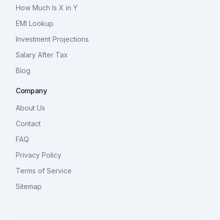
How Much Is X in Y
EMI Lookup
Investment Projections
Salary After Tax
Blog
Company
About Us
Contact
FAQ
Privacy Policy
Terms of Service
Sitemap