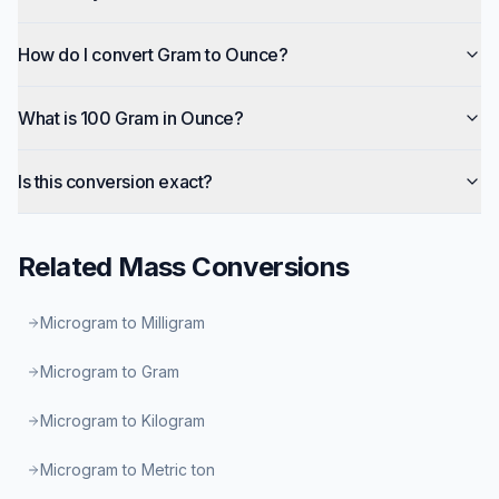
How do I convert Gram to Ounce?
What is 100 Gram in Ounce?
Is this conversion exact?
Related
Mass
Conversions
Microgram to Milligram
Microgram to Gram
Microgram to Kilogram
Microgram to Metric ton