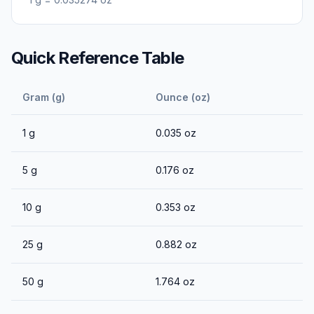
Quick Reference Table
Gram (g)
Ounce (oz)
1
g
0.035
oz
5
g
0.176
oz
10
g
0.353
oz
25
g
0.882
oz
50
g
1.764
oz