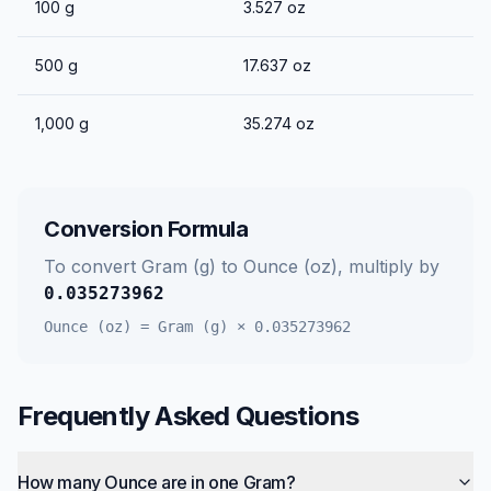
100
g
3.527
oz
500
g
17.637
oz
1,000
g
35.274
oz
Conversion Formula
To convert
Gram (g)
to
Ounce (oz)
, multiply by
0.035273962
Ounce (oz)
=
Gram (g)
×
0.035273962
Frequently Asked Questions
How many Ounce are in one Gram?