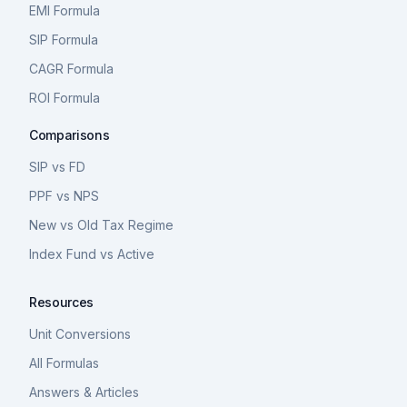
EMI Formula
SIP Formula
CAGR Formula
ROI Formula
Comparisons
SIP vs FD
PPF vs NPS
New vs Old Tax Regime
Index Fund vs Active
Resources
Unit Conversions
All Formulas
Answers & Articles