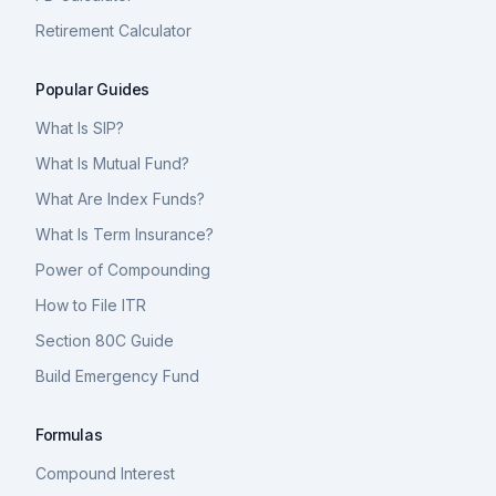
Retirement Calculator
Popular Guides
What Is SIP?
What Is Mutual Fund?
What Are Index Funds?
What Is Term Insurance?
Power of Compounding
How to File ITR
Section 80C Guide
Build Emergency Fund
Formulas
Compound Interest