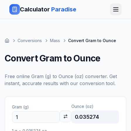
Calculator
Paradise
Conversions
Mass
Convert Gram to Ounce
Convert Gram to Ounce
Free online
Gram (g)
to
Ounce (oz)
converter. Get
instant, accurate results with our conversion tool.
Ounce (oz)
Gram (g)
0.035274
1
g
=
0.035274
oz