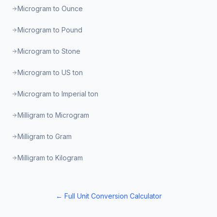
Microgram to Ounce
Microgram to Pound
Microgram to Stone
Microgram to US ton
Microgram to Imperial ton
Milligram to Microgram
Milligram to Gram
Milligram to Kilogram
← Full Unit Conversion Calculator