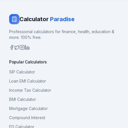
Calculator
Paradise
Professional calculators for finance, health, education &
more. 100% free.
Popular Calculators
SIP Calculator
Loan EMI Calculator
Income Tax Calculator
BMI Calculator
Mortgage Calculator
Compound Interest
FD Calculator