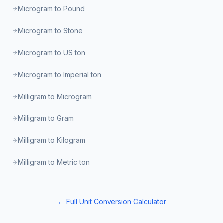
Microgram to Pound
Microgram to Stone
Microgram to US ton
Microgram to Imperial ton
Milligram to Microgram
Milligram to Gram
Milligram to Kilogram
Milligram to Metric ton
← Full Unit Conversion Calculator