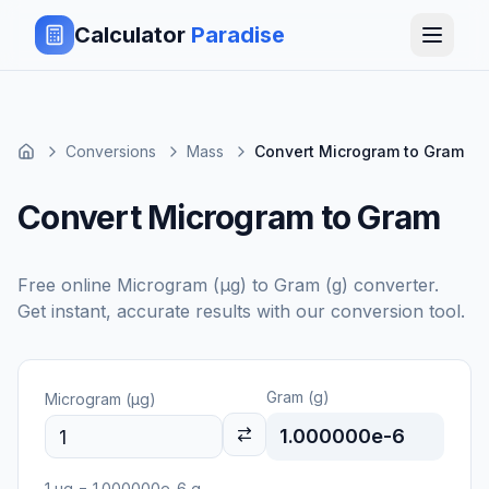
Calculator
Paradise
Conversions
Mass
Convert Microgram to Gram
Convert Microgram to Gram
Free online
Microgram (μg)
to
Gram (g)
converter.
Get instant, accurate results with our conversion tool.
Gram (g)
Microgram (μg)
1.000000e-6
1
μg
=
1.000000e-6
g