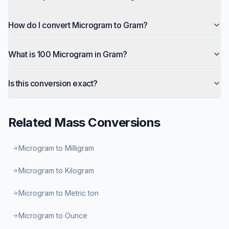
How do I convert Microgram to Gram?
What is 100 Microgram in Gram?
Is this conversion exact?
Related
Mass
Conversions
Microgram to Milligram
Microgram to Kilogram
Microgram to Metric ton
Microgram to Ounce