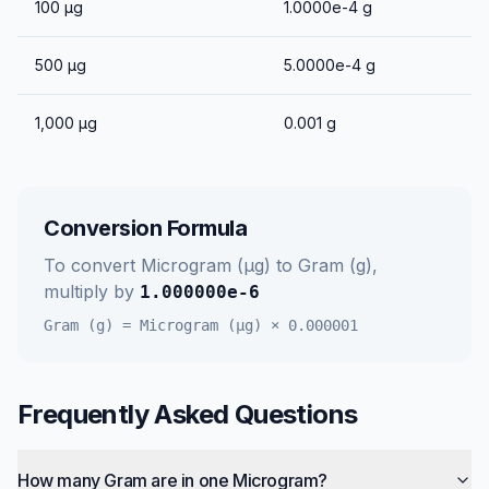
100
μg
1.0000e-4
g
500
μg
5.0000e-4
g
1,000
μg
0.001
g
Conversion Formula
To convert
Microgram (μg)
to
Gram (g)
,
multiply by
1.000000e-6
Gram (g)
=
Microgram (μg)
×
0.000001
Frequently Asked Questions
How many Gram are in one Microgram?