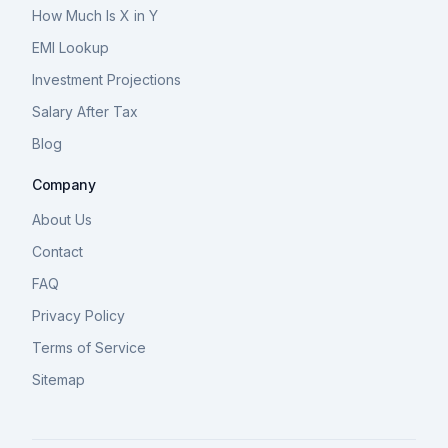
How Much Is X in Y
EMI Lookup
Investment Projections
Salary After Tax
Blog
Company
About Us
Contact
FAQ
Privacy Policy
Terms of Service
Sitemap