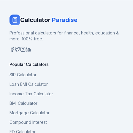
Calculator
Paradise
Professional calculators for finance, health, education &
more. 100% free.
Popular Calculators
SIP Calculator
Loan EMI Calculator
Income Tax Calculator
BMI Calculator
Mortgage Calculator
Compound Interest
FD Calculator