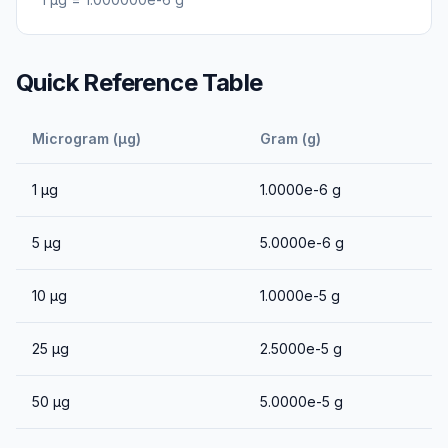
Quick Reference Table
Microgram (μg)
Gram (g)
1
μg
1.0000e-6
g
5
μg
5.0000e-6
g
10
μg
1.0000e-5
g
25
μg
2.5000e-5
g
50
μg
5.0000e-5
g