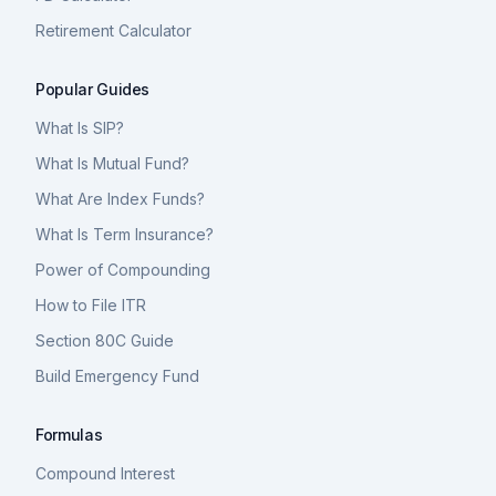
Retirement Calculator
Popular Guides
What Is SIP?
What Is Mutual Fund?
What Are Index Funds?
What Is Term Insurance?
Power of Compounding
How to File ITR
Section 80C Guide
Build Emergency Fund
Formulas
Compound Interest