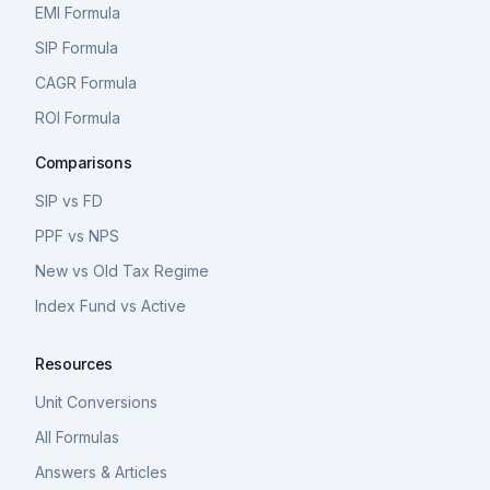
EMI Formula
SIP Formula
CAGR Formula
ROI Formula
Comparisons
SIP vs FD
PPF vs NPS
New vs Old Tax Regime
Index Fund vs Active
Resources
Unit Conversions
All Formulas
Answers & Articles