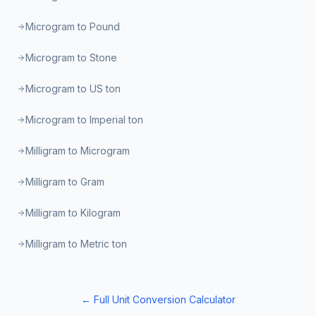
Microgram to Pound
Microgram to Stone
Microgram to US ton
Microgram to Imperial ton
Milligram to Microgram
Milligram to Gram
Milligram to Kilogram
Milligram to Metric ton
← Full Unit Conversion Calculator