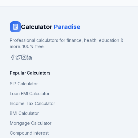
Calculator
Paradise
Professional calculators for finance, health, education &
more. 100% free.
Popular Calculators
SIP Calculator
Loan EMI Calculator
Income Tax Calculator
BMI Calculator
Mortgage Calculator
Compound Interest