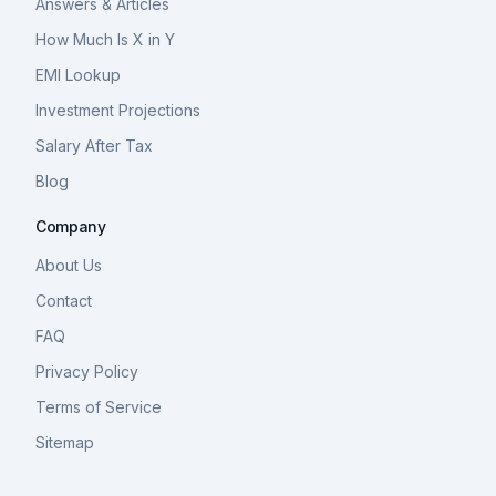
Answers & Articles
How Much Is X in Y
EMI Lookup
Investment Projections
Salary After Tax
Blog
Company
About Us
Contact
FAQ
Privacy Policy
Terms of Service
Sitemap