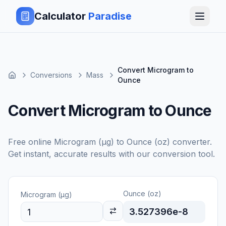
Calculator
Paradise
Convert Microgram to
Conversions
Mass
Ounce
Convert Microgram to Ounce
Free online
Microgram (μg)
to
Ounce (oz)
converter.
Get instant, accurate results with our conversion tool.
Ounce (oz)
Microgram (μg)
3.527396e-8