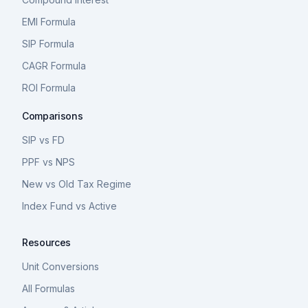
EMI Formula
SIP Formula
CAGR Formula
ROI Formula
Comparisons
SIP vs FD
PPF vs NPS
New vs Old Tax Regime
Index Fund vs Active
Resources
Unit Conversions
All Formulas