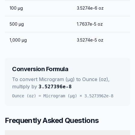
100
μg
3.5274e-6
oz
500
μg
1.7637e-5
oz
1,000
μg
3.5274e-5
oz
Conversion Formula
To convert
Microgram (μg)
to
Ounce (oz)
,
multiply by
3.527396e-8
Ounce (oz)
=
Microgram (μg)
×
3.5273962e-8
Frequently Asked Questions