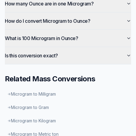
How many Ounce are in one Microgram?
How do I convert Microgram to Ounce?
What is 100 Microgram in Ounce?
Is this conversion exact?
Related
Mass
Conversions
Microgram to Milligram
Microgram to Gram
Microgram to Kilogram
Microgram to Metric ton