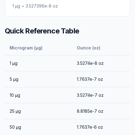
1
μg
=
3.527396e-8
oz
Quick Reference Table
Microgram (μg)
Ounce (oz)
1
μg
3.5274e-8
oz
5
μg
1.7637e-7
oz
10
μg
3.5274e-7
oz
25
μg
8.8185e-7
oz
50
μg
1.7637e-6
oz