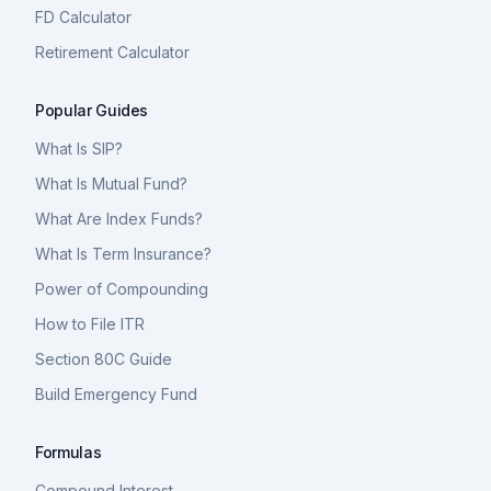
FD Calculator
Retirement Calculator
Popular Guides
What Is SIP?
What Is Mutual Fund?
What Are Index Funds?
What Is Term Insurance?
Power of Compounding
How to File ITR
Section 80C Guide
Build Emergency Fund
Formulas
Compound Interest