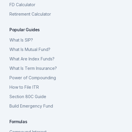
FD Calculator
Retirement Calculator
Popular Guides
What Is SIP?
What Is Mutual Fund?
What Are Index Funds?
What Is Term Insurance?
Power of Compounding
How to File ITR
Section 80C Guide
Build Emergency Fund
Formulas
Compound Interest