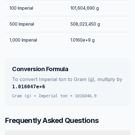
100
Imperial
101,604,690
g
500
Imperial
508,023,450
g
1,000
Imperial
1.0160e+9
g
Conversion Formula
To convert
Imperial ton
to
Gram (g)
, multiply by
1.016047e+6
Gram (g)
=
Imperial ton
×
1016046.9
Frequently Asked Questions