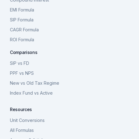
EMI Formula
SIP Formula
CAGR Formula
ROI Formula
Comparisons
SIP vs FD
PPF vs NPS
New vs Old Tax Regime
Index Fund vs Active
Resources
Unit Conversions
All Formulas