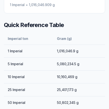
1
Imperial
=
1,016,046.909
g
Quick Reference Table
Imperial ton
Gram (g)
1
Imperial
1,016,046.9
g
5
Imperial
5,080,234.5
g
10
Imperial
10,160,469
g
25
Imperial
25,401,173
g
50
Imperial
50,802,345
g