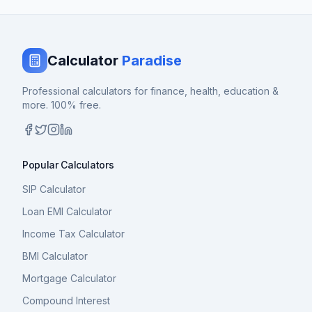
Calculator
Paradise
Professional calculators for finance, health, education &
more. 100% free.
Popular Calculators
SIP Calculator
Loan EMI Calculator
Income Tax Calculator
BMI Calculator
Mortgage Calculator
Compound Interest