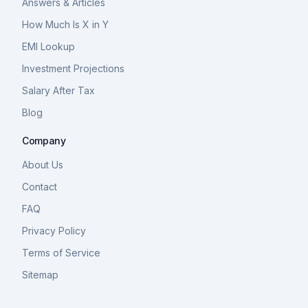
Answers & Articles
How Much Is X in Y
EMI Lookup
Investment Projections
Salary After Tax
Blog
Company
About Us
Contact
FAQ
Privacy Policy
Terms of Service
Sitemap