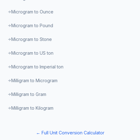
Microgram to Ounce
Microgram to Pound
Microgram to Stone
Microgram to US ton
Microgram to Imperial ton
Milligram to Microgram
Milligram to Gram
Milligram to Kilogram
← Full Unit Conversion Calculator