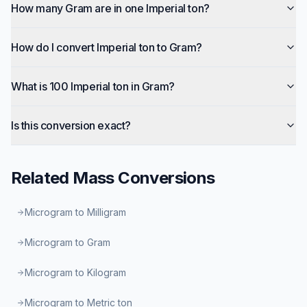
How many Gram are in one Imperial ton?
How do I convert Imperial ton to Gram?
What is 100 Imperial ton in Gram?
Is this conversion exact?
Related
Mass
Conversions
Microgram to Milligram
Microgram to Gram
Microgram to Kilogram
Microgram to Metric ton