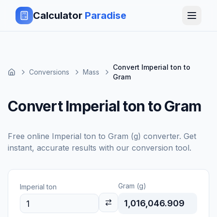
Calculator
Paradise
Convert Imperial ton to
Conversions
Mass
Gram
Convert Imperial ton to Gram
Free online
Imperial ton
to
Gram (g)
converter. Get
instant, accurate results with our conversion tool.
Gram (g)
Imperial ton
1,016,046.909