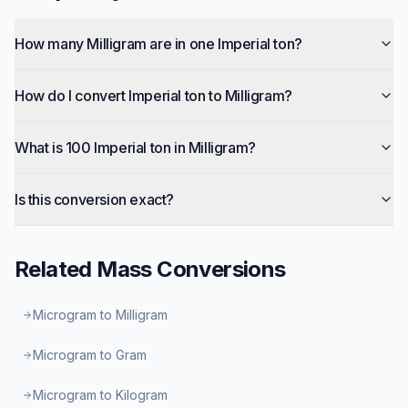
How many Milligram are in one Imperial ton?
How do I convert Imperial ton to Milligram?
What is 100 Imperial ton in Milligram?
Is this conversion exact?
Related
Mass
Conversions
Microgram to Milligram
Microgram to Gram
Microgram to Kilogram