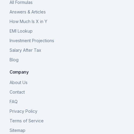
All Formulas
Answers & Articles
How Much Is X in Y
EMI Lookup
Investment Projections
Salary After Tax
Blog
Company
About Us
Contact
FAQ
Privacy Policy
Terms of Service
Sitemap