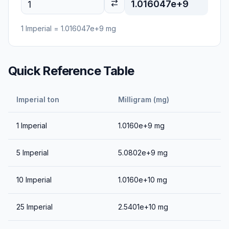
1.016047e+9
1
Imperial
=
1.016047e+9
mg
Quick Reference Table
Imperial ton
Milligram (mg)
1
Imperial
1.0160e+9
mg
5
Imperial
5.0802e+9
mg
10
Imperial
1.0160e+10
mg
25
Imperial
2.5401e+10
mg