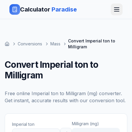
Calculator
Paradise
Convert Imperial ton to
Conversions
Mass
Milligram
Convert Imperial ton to
Milligram
Free online
Imperial ton
to
Milligram (mg)
converter.
Get instant, accurate results with our conversion tool.
Milligram (mg)
Imperial ton