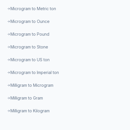
Microgram to Metric ton
Microgram to Ounce
Microgram to Pound
Microgram to Stone
Microgram to US ton
Microgram to Imperial ton
Milligram to Microgram
Milligram to Gram
Milligram to Kilogram