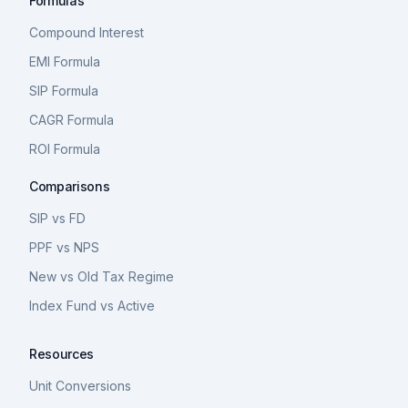
Formulas
Compound Interest
EMI Formula
SIP Formula
CAGR Formula
ROI Formula
Comparisons
SIP vs FD
PPF vs NPS
New vs Old Tax Regime
Index Fund vs Active
Resources
Unit Conversions