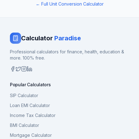
← Full Unit Conversion Calculator
Calculator
Paradise
Professional calculators for finance, health, education &
more. 100% free.
Popular Calculators
SIP Calculator
Loan EMI Calculator
Income Tax Calculator
BMI Calculator
Mortgage Calculator