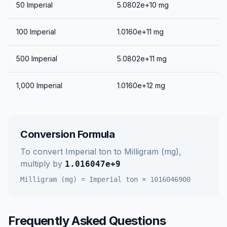
50
Imperial
5.0802e+10
mg
100
Imperial
1.0160e+11
mg
500
Imperial
5.0802e+11
mg
1,000
Imperial
1.0160e+12
mg
Conversion Formula
To convert
Imperial ton
to
Milligram (mg)
,
multiply by
1.016047e+9
Milligram (mg)
=
Imperial ton
×
1016046900
Frequently Asked Questions