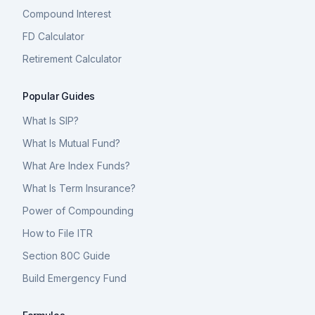
Compound Interest
FD Calculator
Retirement Calculator
Popular Guides
What Is SIP?
What Is Mutual Fund?
What Are Index Funds?
What Is Term Insurance?
Power of Compounding
How to File ITR
Section 80C Guide
Build Emergency Fund