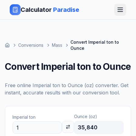
Calculator
Paradise
Convert Imperial ton to
Conversions
Mass
Ounce
Convert Imperial ton to Ounce
Free online
Imperial ton
to
Ounce (oz)
converter. Get
instant, accurate results with our conversion tool.
Ounce (oz)
Imperial ton
35,840