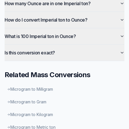
How many Ounce are in one Imperial ton?
How do I convert Imperial ton to Ounce?
What is 100 Imperial ton in Ounce?
Is this conversion exact?
Related
Mass
Conversions
Microgram to Milligram
Microgram to Gram
Microgram to Kilogram
Microgram to Metric ton