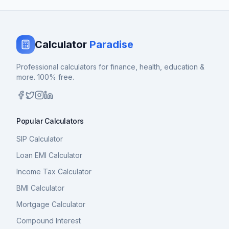
Calculator
Paradise
Professional calculators for finance, health, education &
more. 100% free.
Popular Calculators
SIP Calculator
Loan EMI Calculator
Income Tax Calculator
BMI Calculator
Mortgage Calculator
Compound Interest