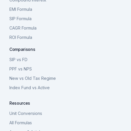
EMI Formula
SIP Formula
CAGR Formula
ROI Formula
Comparisons
SIP vs FD
PPF vs NPS
New vs Old Tax Regime
Index Fund vs Active
Resources
Unit Conversions
All Formulas