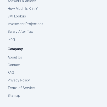
Answers & Articles
How Much Is X in Y
EMI Lookup
Investment Projections
Salary After Tax
Blog
Company
About Us
Contact
FAQ
Privacy Policy
Terms of Service
Sitemap