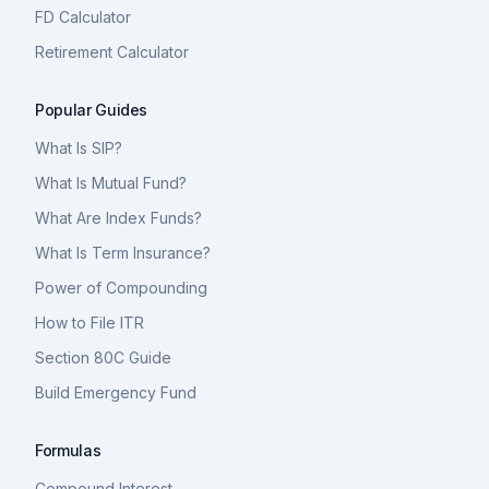
FD Calculator
Retirement Calculator
Popular Guides
What Is SIP?
What Is Mutual Fund?
What Are Index Funds?
What Is Term Insurance?
Power of Compounding
How to File ITR
Section 80C Guide
Build Emergency Fund
Formulas
Compound Interest