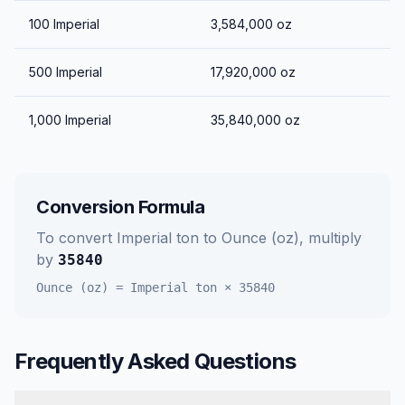
100
Imperial
3,584,000
oz
500
Imperial
17,920,000
oz
1,000
Imperial
35,840,000
oz
Conversion Formula
To convert
Imperial ton
to
Ounce (oz)
, multiply
by
35840
Ounce (oz)
=
Imperial ton
×
35840
Frequently Asked Questions