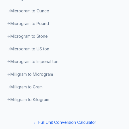
Microgram to Ounce
Microgram to Pound
Microgram to Stone
Microgram to US ton
Microgram to Imperial ton
Milligram to Microgram
Milligram to Gram
Milligram to Kilogram
← Full Unit Conversion Calculator