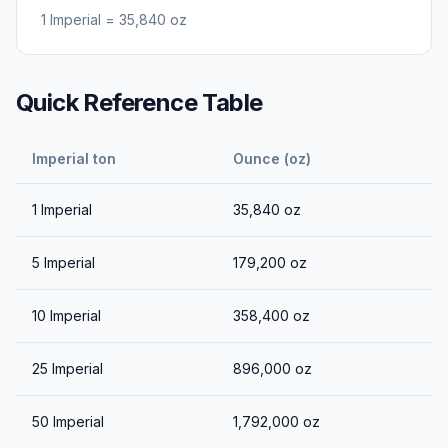
1
Imperial
=
35,840
oz
Quick Reference Table
Imperial ton
Ounce (oz)
1
Imperial
35,840
oz
5
Imperial
179,200
oz
10
Imperial
358,400
oz
25
Imperial
896,000
oz
50
Imperial
1,792,000
oz