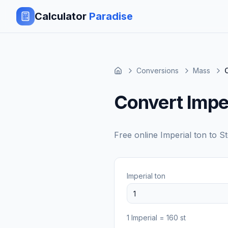
Calculator
Paradise
Conversions
Mass
Convert Imper
Free online
Imperial ton
to
St
Imperial ton
1
Imperial
=
160
st