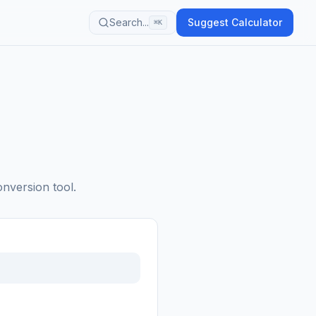
Search...
Suggest Calculator
⌘K
onversion tool.