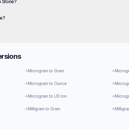
o Stone?
ne?
rsions
Microgram to Gram
Microgr
Microgram to Ounce
Microg
Microgram to US ton
Microgr
Milligram to Gram
Milligr