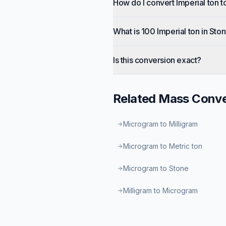
How do I convert Imperial ton t
What is 100 Imperial ton in Sto
Is this conversion exact?
Related
Mass
Conve
Microgram to Milligram
Microgram to Metric ton
Microgram to Stone
Milligram to Microgram