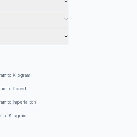
am to Kilogram
ram to Pound
am to Imperial ton
am to Kilogram