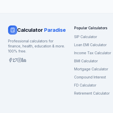
Popular Calculators
Calculator
Paradise
SIP Calculator
Professional calculators for
Loan EMI Calculator
finance, health, education & more.
100% free.
Income Tax Calculator
BMI Calculator
Mortgage Calculator
Compound Interest
FD Calculator
Retirement Calculator