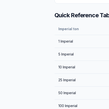
Quick Reference Tab
Imperial ton
1
Imperial
5
Imperial
10
Imperial
25
Imperial
50
Imperial
100
Imperial