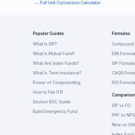
← Full Unit Conversion Calculator
Popular Guides
Formulas
What Is SIP?
Compound I
What Is Mutual Fund?
EMI Formul
What Are Index Funds?
SIP Formula
What Is Term Insurance?
CAGR Form
Power of Compounding
ROI Formul
How to File ITR
Compariso
Section 80C Guide
SIP vs FD
Build Emergency Fund
PPF vs NP
New vs Old
Index Fund 