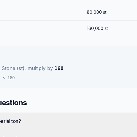
80,000
st
160,000
st
o
Stone (st)
, multiply by
160
×
160
uestions
erial ton?