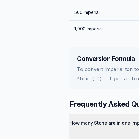
500
Imperial
1,000
Imperial
Conversion Formula
To convert
Imperial ton
t
Stone (st)
=
Imperial ton
Frequently Asked Q
How many Stone are in one Imp