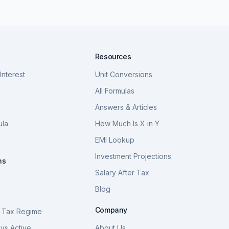
Resources
nterest
Unit Conversions
a
All Formulas
Answers & Articles
ula
How Much Is X in Y
a
EMI Lookup
Investment Projections
ns
Salary After Tax
Blog
S
Company
 Tax Regime
vs Active
About Us