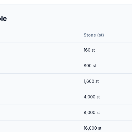
le
Stone (st)
160
st
800
st
1,600
st
4,000
st
8,000
st
16,000
st