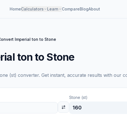
Home
Calculators
Learn
Compare
Blog
About
Convert Imperial ton to Stone
ial ton to Stone
one (st)
converter. Get instant, accurate results with our c
Stone (st)
160