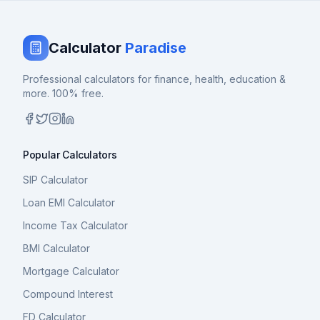
Calculator
Paradise
Professional calculators for finance, health, education &
more. 100% free.
Popular Calculators
SIP Calculator
Loan EMI Calculator
Income Tax Calculator
BMI Calculator
Mortgage Calculator
Compound Interest
FD Calculator