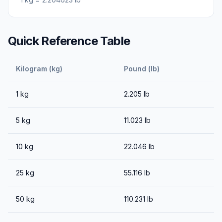
Quick Reference Table
Kilogram (kg)
Pound (lb)
1
kg
2.205
lb
5
kg
11.023
lb
10
kg
22.046
lb
25
kg
55.116
lb
50
kg
110.231
lb