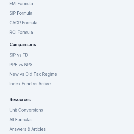
EMI Formula
SIP Formula
CAGR Formula
ROI Formula
Comparisons
SIP vs FD
PPF vs NPS
New vs Old Tax Regime
Index Fund vs Active
Resources
Unit Conversions
All Formulas
Answers & Articles