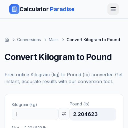
Calculator
Paradise
Conversions
Mass
Convert Kilogram to Pound
Convert Kilogram to Pound
Free online
Kilogram (kg)
to
Pound (lb)
converter. Get
instant, accurate results with our conversion tool.
Pound (lb)
Kilogram (kg)
2.204623
1
kg
=
2.204623
lb