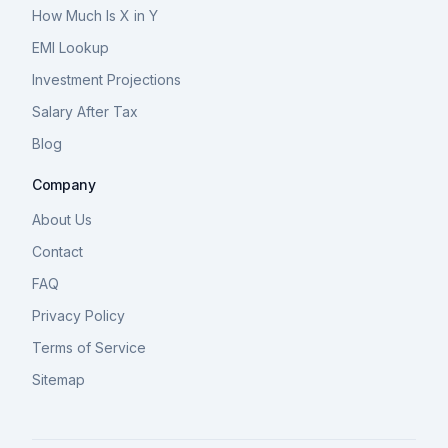
How Much Is X in Y
EMI Lookup
Investment Projections
Salary After Tax
Blog
Company
About Us
Contact
FAQ
Privacy Policy
Terms of Service
Sitemap