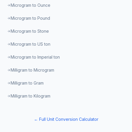
Microgram to Ounce
Microgram to Pound
Microgram to Stone
Microgram to US ton
Microgram to Imperial ton
Milligram to Microgram
Milligram to Gram
Milligram to Kilogram
← Full Unit Conversion Calculator