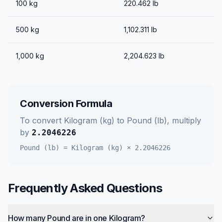
100
kg
220.462
lb
500
kg
1,102.311
lb
1,000
kg
2,204.623
lb
Conversion Formula
To convert
Kilogram (kg)
to
Pound (lb)
, multiply
by
2.2046226
Pound (lb)
=
Kilogram (kg)
×
2.2046226
Frequently Asked Questions
How many Pound are in one Kilogram?