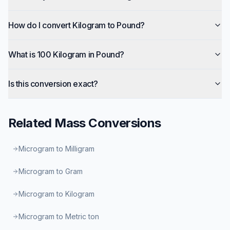
How do I convert Kilogram to Pound?
What is 100 Kilogram in Pound?
Is this conversion exact?
Related
Mass
Conversions
Microgram to Milligram
Microgram to Gram
Microgram to Kilogram
Microgram to Metric ton