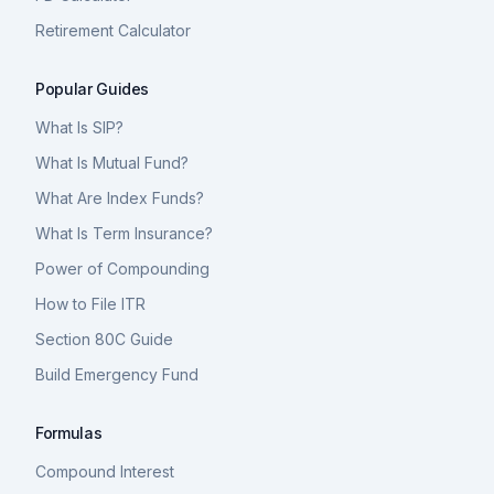
Retirement Calculator
Popular Guides
What Is SIP?
What Is Mutual Fund?
What Are Index Funds?
What Is Term Insurance?
Power of Compounding
How to File ITR
Section 80C Guide
Build Emergency Fund
Formulas
Compound Interest