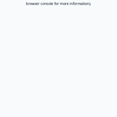
browser console for more information).