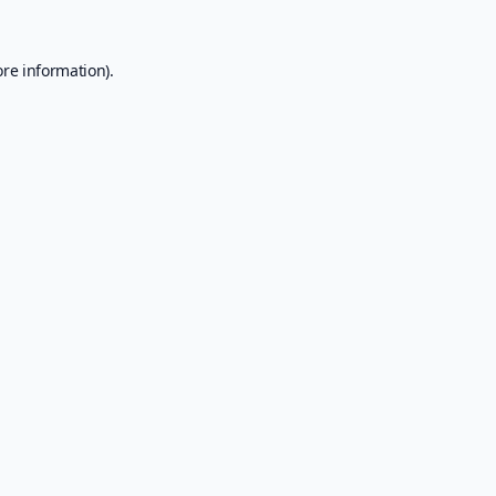
ore information).