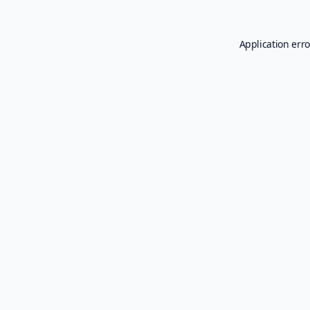
Application erro