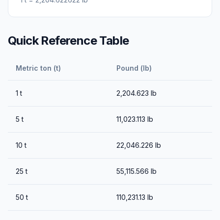
Quick Reference Table
Metric ton (t)
Pound (lb)
1
t
2,204.623
lb
5
t
11,023.113
lb
10
t
22,046.226
lb
25
t
55,115.566
lb
50
t
110,231.13
lb