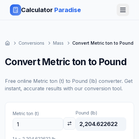
Calculator
Paradise
Conversions
Mass
Convert Metric ton to Pound
Convert Metric ton to Pound
Free online
Metric ton (t)
to
Pound (lb)
converter. Get
instant, accurate results with our conversion tool.
Pound (lb)
Metric ton (t)
2,204.622622
1
t
=
2,204.622622
lb