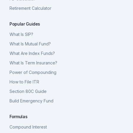
Retirement Calculator
Popular Guides
What Is SIP?
What Is Mutual Fund?
What Are Index Funds?
What Is Term Insurance?
Power of Compounding
How to File ITR
Section 80C Guide
Build Emergency Fund
Formulas
Compound Interest