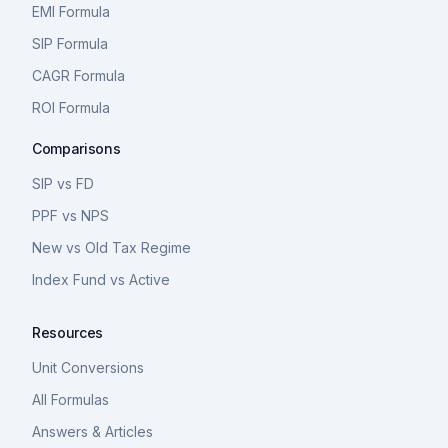
EMI Formula
SIP Formula
CAGR Formula
ROI Formula
Comparisons
SIP vs FD
PPF vs NPS
New vs Old Tax Regime
Index Fund vs Active
Resources
Unit Conversions
All Formulas
Answers & Articles