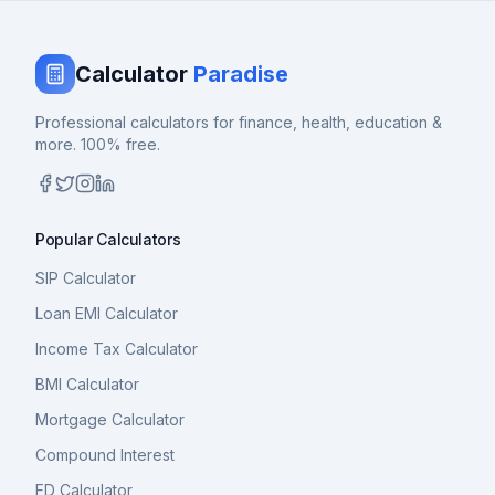
Calculator
Paradise
Professional calculators for finance, health, education &
more. 100% free.
Popular Calculators
SIP Calculator
Loan EMI Calculator
Income Tax Calculator
BMI Calculator
Mortgage Calculator
Compound Interest
FD Calculator