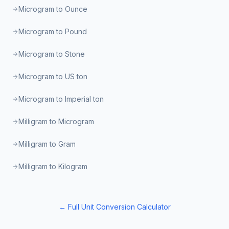
Microgram to Ounce
Microgram to Pound
Microgram to Stone
Microgram to US ton
Microgram to Imperial ton
Milligram to Microgram
Milligram to Gram
Milligram to Kilogram
← Full Unit Conversion Calculator