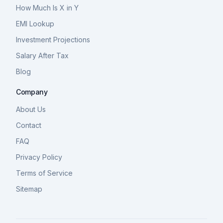
How Much Is X in Y
EMI Lookup
Investment Projections
Salary After Tax
Blog
Company
About Us
Contact
FAQ
Privacy Policy
Terms of Service
Sitemap