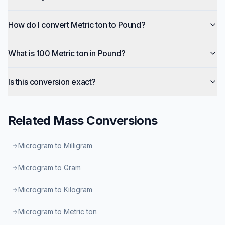
How do I convert Metric ton to Pound?
What is 100 Metric ton in Pound?
Is this conversion exact?
Related
Mass
Conversions
Microgram to Milligram
Microgram to Gram
Microgram to Kilogram
Microgram to Metric ton