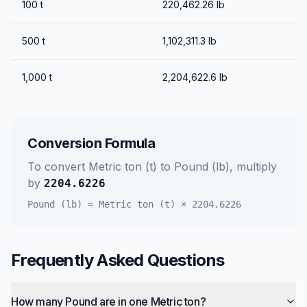
100
t
220,462.26
lb
500
t
1,102,311.3
lb
1,000
t
2,204,622.6
lb
Conversion Formula
To convert
Metric ton (t)
to
Pound (lb)
, multiply
by
2204.6226
Pound (lb)
=
Metric ton (t)
×
2204.6226
Frequently Asked Questions
How many Pound are in one Metric ton?