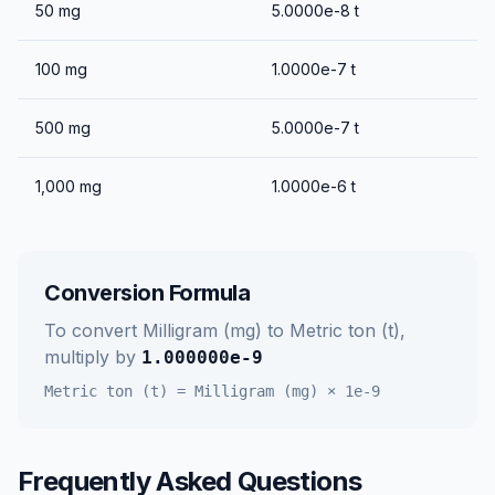
50
mg
5.0000e-8
t
100
mg
1.0000e-7
t
500
mg
5.0000e-7
t
1,000
mg
1.0000e-6
t
Conversion Formula
To convert
Milligram (mg)
to
Metric ton (t)
,
multiply by
1.000000e-9
Metric ton (t)
=
Milligram (mg)
×
1e-9
Frequently Asked Questions