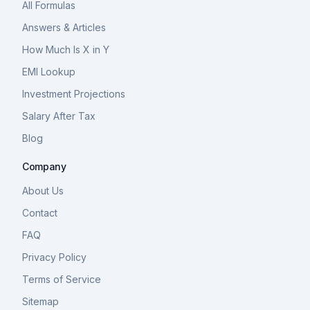
All Formulas
Answers & Articles
How Much Is X in Y
EMI Lookup
Investment Projections
Salary After Tax
Blog
Company
About Us
Contact
FAQ
Privacy Policy
Terms of Service
Sitemap