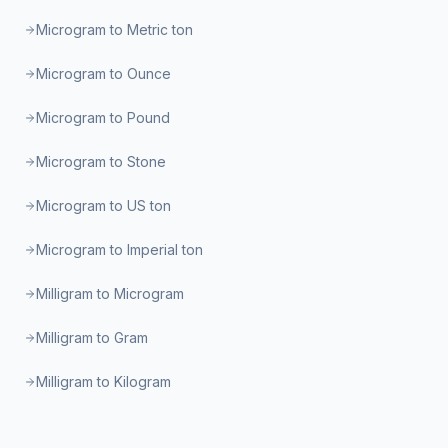
Microgram to Metric ton
Microgram to Ounce
Microgram to Pound
Microgram to Stone
Microgram to US ton
Microgram to Imperial ton
Milligram to Microgram
Milligram to Gram
Milligram to Kilogram