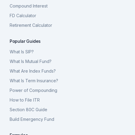
Compound Interest
FD Calculator
Retirement Calculator
Popular Guides
What Is SIP?
What Is Mutual Fund?
What Are Index Funds?
What Is Term Insurance?
Power of Compounding
How to File ITR
Section 80C Guide
Build Emergency Fund