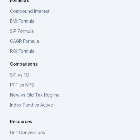
Formulas
Compound Interest
EMI Formula
SIP Formula
CAGR Formula
ROI Formula
Comparisons
SIP vs FD
PPF vs NPS
New vs Old Tax Regime
Index Fund vs Active
Resources
Unit Conversions