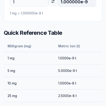
1.000000e-9
1
mg
=
1.000000e-9
t
Quick Reference Table
Milligram (mg)
Metric ton (t)
1
mg
1.0000e-9
t
5
mg
5.0000e-9
t
10
mg
1.0000e-8
t
25
mg
2.5000e-8
t