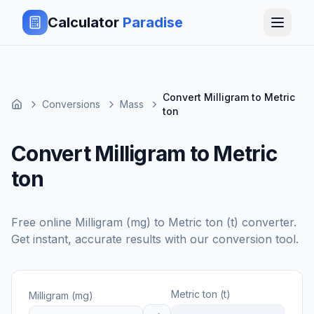
Calculator
Paradise
Convert Milligram to Metric
Conversions
Mass
ton
Convert Milligram to Metric
ton
Free online
Milligram (mg)
to
Metric ton (t)
converter.
Get instant, accurate results with our conversion tool.
Metric ton (t)
Milligram (mg)