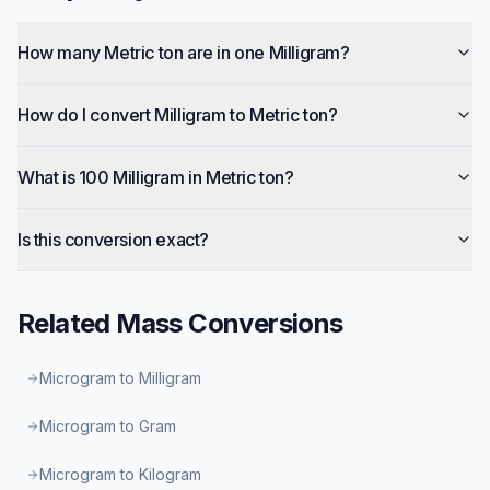
How many Metric ton are in one Milligram?
How do I convert Milligram to Metric ton?
What is 100 Milligram in Metric ton?
Is this conversion exact?
Related
Mass
Conversions
Microgram to Milligram
Microgram to Gram
Microgram to Kilogram