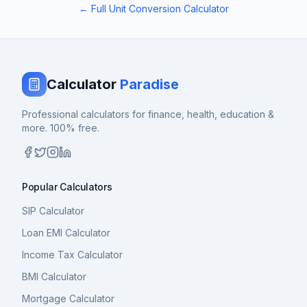
← Full Unit Conversion Calculator
Calculator
Paradise
Professional calculators for finance, health, education &
more. 100% free.
Popular Calculators
SIP Calculator
Loan EMI Calculator
Income Tax Calculator
BMI Calculator
Mortgage Calculator