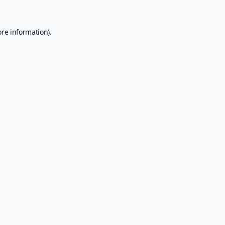
ore information).