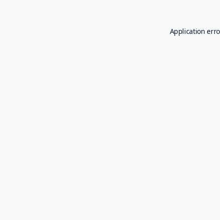
Application erro