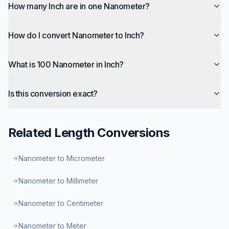
How many Inch are in one Nanometer?
How do I convert Nanometer to Inch?
What is 100 Nanometer in Inch?
Is this conversion exact?
Related
Length
Conversions
Nanometer to Micrometer
Nanometer to Millimeter
Nanometer to Centimeter
Nanometer to Meter