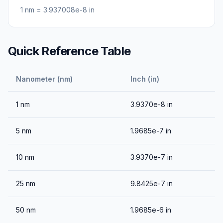
1
nm
=
3.937008e-8
in
Quick Reference Table
Nanometer (nm)
Inch (in)
1
nm
3.9370e-8
in
5
nm
1.9685e-7
in
10
nm
3.9370e-7
in
25
nm
9.8425e-7
in
50
nm
1.9685e-6
in