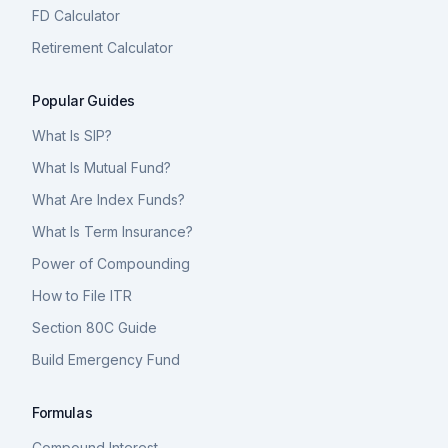
FD Calculator
Retirement Calculator
Popular Guides
What Is SIP?
What Is Mutual Fund?
What Are Index Funds?
What Is Term Insurance?
Power of Compounding
How to File ITR
Section 80C Guide
Build Emergency Fund
Formulas
Compound Interest