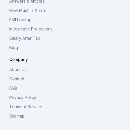
Answers & Articles
How Much Is X in Y
EMI Lookup
Investment Projections
Salary After Tax
Blog
Company
About Us
Contact
FAQ
Privacy Policy
Terms of Service
Sitemap