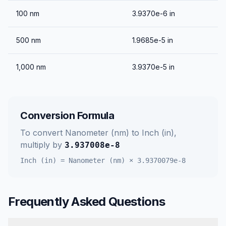
100
nm
3.9370e-6
in
500
nm
1.9685e-5
in
1,000
nm
3.9370e-5
in
Conversion Formula
To convert
Nanometer (nm)
to
Inch (in)
,
multiply by
3.937008e-8
Inch (in)
=
Nanometer (nm)
×
3.9370079e-8
Frequently Asked Questions