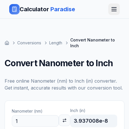
Calculator
Paradise
Convert Nanometer to
Conversions
Length
Inch
Convert Nanometer to Inch
Free online
Nanometer (nm)
to
Inch (in)
converter.
Get instant, accurate results with our conversion tool.
Inch (in)
Nanometer (nm)
3.937008e-8