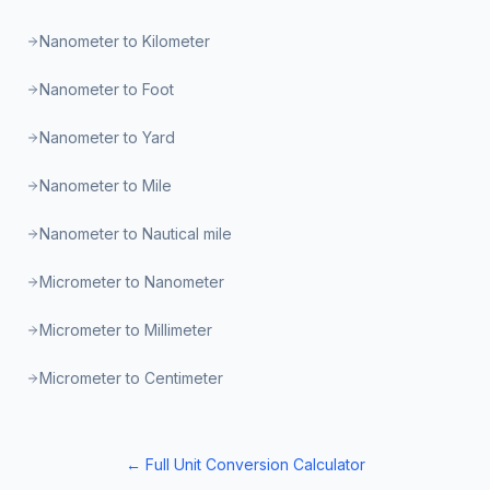
Nanometer to Kilometer
Nanometer to Foot
Nanometer to Yard
Nanometer to Mile
Nanometer to Nautical mile
Micrometer to Nanometer
Micrometer to Millimeter
Micrometer to Centimeter
← Full Unit Conversion Calculator