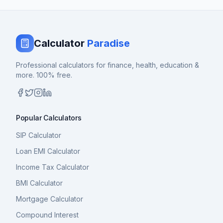
Calculator
Paradise
Professional calculators for finance, health, education &
more. 100% free.
Popular Calculators
SIP Calculator
Loan EMI Calculator
Income Tax Calculator
BMI Calculator
Mortgage Calculator
Compound Interest