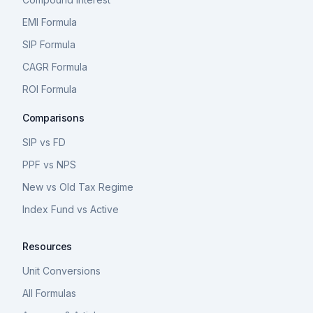
EMI Formula
SIP Formula
CAGR Formula
ROI Formula
Comparisons
SIP vs FD
PPF vs NPS
New vs Old Tax Regime
Index Fund vs Active
Resources
Unit Conversions
All Formulas