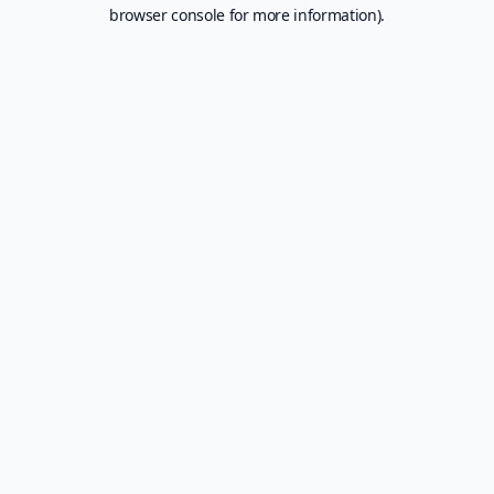
browser console for more information).