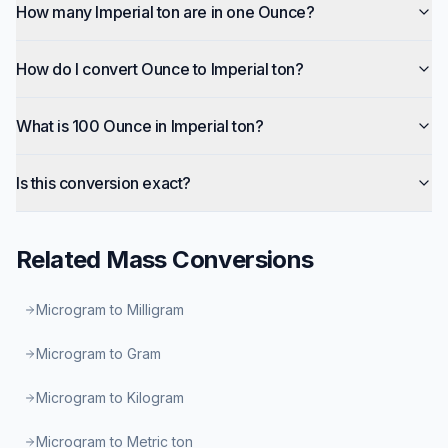
How many Imperial ton are in one Ounce?
How do I convert Ounce to Imperial ton?
What is 100 Ounce in Imperial ton?
Is this conversion exact?
Related
Mass
Conversions
Microgram to Milligram
Microgram to Gram
Microgram to Kilogram
Microgram to Metric ton