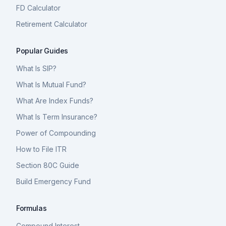
FD Calculator
Retirement Calculator
Popular Guides
What Is SIP?
What Is Mutual Fund?
What Are Index Funds?
What Is Term Insurance?
Power of Compounding
How to File ITR
Section 80C Guide
Build Emergency Fund
Formulas
Compound Interest