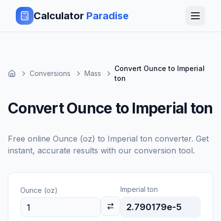
Calculator
Paradise
Convert Ounce to Imperial
Conversions
Mass
ton
Convert Ounce to Imperial ton
Free online
Ounce (oz)
to
Imperial ton
converter. Get
instant, accurate results with our conversion tool.
Imperial ton
Ounce (oz)
2.790179e-5