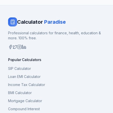
Calculator
Paradise
Professional calculators for finance, health, education &
more. 100% free.
Popular Calculators
SIP Calculator
Loan EMI Calculator
Income Tax Calculator
BMI Calculator
Mortgage Calculator
Compound Interest