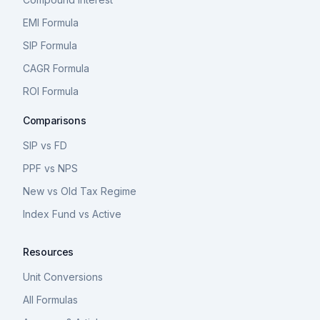
EMI Formula
SIP Formula
CAGR Formula
ROI Formula
Comparisons
SIP vs FD
PPF vs NPS
New vs Old Tax Regime
Index Fund vs Active
Resources
Unit Conversions
All Formulas