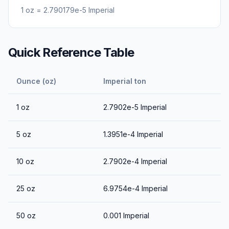
1
oz
=
2.790179e-5
Imperial
Quick Reference Table
Ounce (oz)
Imperial ton
1
oz
2.7902e-5
Imperial
5
oz
1.3951e-4
Imperial
10
oz
2.7902e-4
Imperial
25
oz
6.9754e-4
Imperial
50
oz
0.001
Imperial