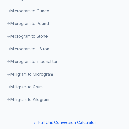
Microgram to Ounce
Microgram to Pound
Microgram to Stone
Microgram to US ton
Microgram to Imperial ton
Milligram to Microgram
Milligram to Gram
Milligram to Kilogram
← Full Unit Conversion Calculator