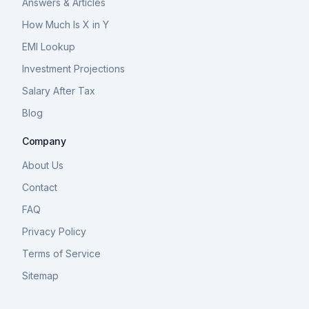
Answers & Articles
How Much Is X in Y
EMI Lookup
Investment Projections
Salary After Tax
Blog
Company
About Us
Contact
FAQ
Privacy Policy
Terms of Service
Sitemap