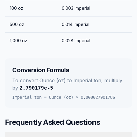
100
oz
0.003
Imperial
500
oz
0.014
Imperial
1,000
oz
0.028
Imperial
Conversion Formula
To convert
Ounce (oz)
to
Imperial ton
, multiply
by
2.790179e-5
Imperial ton
=
Ounce (oz)
×
0.000027901786
Frequently Asked Questions