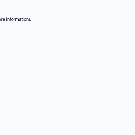
ore information).