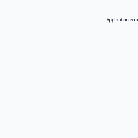
Application erro