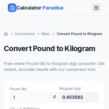
Calculator
Paradise
Conversions
Mass
Convert Pound to Kilogram
Convert Pound to Kilogram
Free online
Pound (lb)
to
Kilogram (kg)
converter. Get
instant, accurate results with our conversion tool.
Kilogram (kg)
Pound (lb)
0.453592
1
lb
=
0.453592
kg