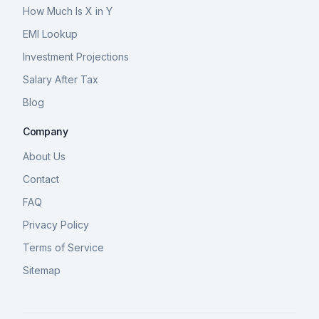
How Much Is X in Y
EMI Lookup
Investment Projections
Salary After Tax
Blog
Company
About Us
Contact
FAQ
Privacy Policy
Terms of Service
Sitemap