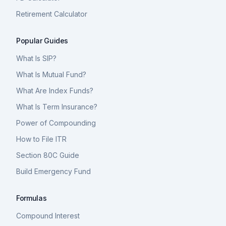
Retirement Calculator
Popular Guides
What Is SIP?
What Is Mutual Fund?
What Are Index Funds?
What Is Term Insurance?
Power of Compounding
How to File ITR
Section 80C Guide
Build Emergency Fund
Formulas
Compound Interest