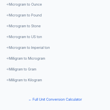
Microgram to Ounce
Microgram to Pound
Microgram to Stone
Microgram to US ton
Microgram to Imperial ton
Milligram to Microgram
Milligram to Gram
Milligram to Kilogram
← Full Unit Conversion Calculator