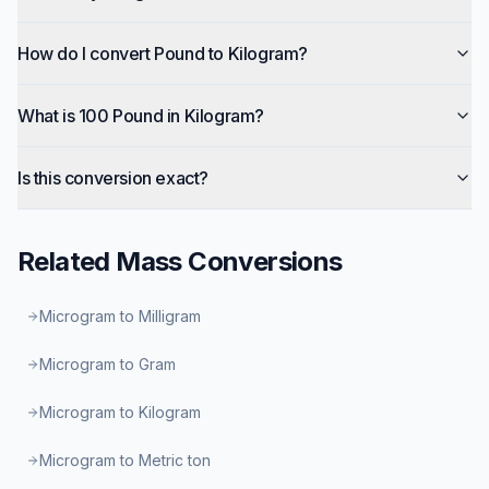
How do I convert Pound to Kilogram?
What is 100 Pound in Kilogram?
Is this conversion exact?
Related
Mass
Conversions
Microgram to Milligram
Microgram to Gram
Microgram to Kilogram
Microgram to Metric ton