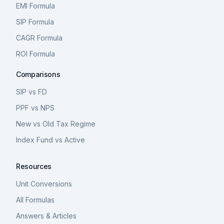
EMI Formula
SIP Formula
CAGR Formula
ROI Formula
Comparisons
SIP vs FD
PPF vs NPS
New vs Old Tax Regime
Index Fund vs Active
Resources
Unit Conversions
All Formulas
Answers & Articles