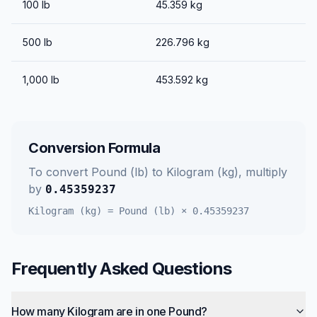
100
lb
45.359
kg
500
lb
226.796
kg
1,000
lb
453.592
kg
Conversion Formula
To convert
Pound (lb)
to
Kilogram (kg)
, multiply
by
0.45359237
Kilogram (kg)
=
Pound (lb)
×
0.45359237
Frequently Asked Questions
How many Kilogram are in one Pound?