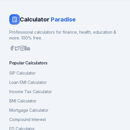
Calculator
Paradise
Professional calculators for finance, health, education &
more. 100% free.
Popular Calculators
SIP Calculator
Loan EMI Calculator
Income Tax Calculator
BMI Calculator
Mortgage Calculator
Compound Interest
FD Calculator