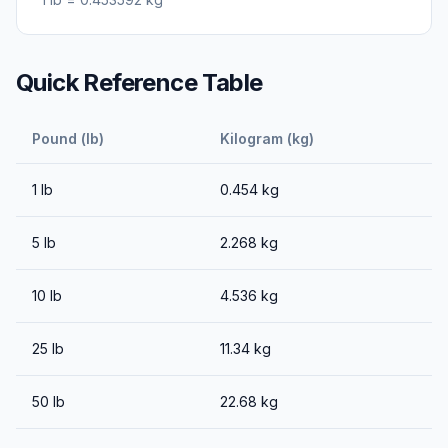
Quick Reference Table
Pound (lb)
Kilogram (kg)
1
lb
0.454
kg
5
lb
2.268
kg
10
lb
4.536
kg
25
lb
11.34
kg
50
lb
22.68
kg