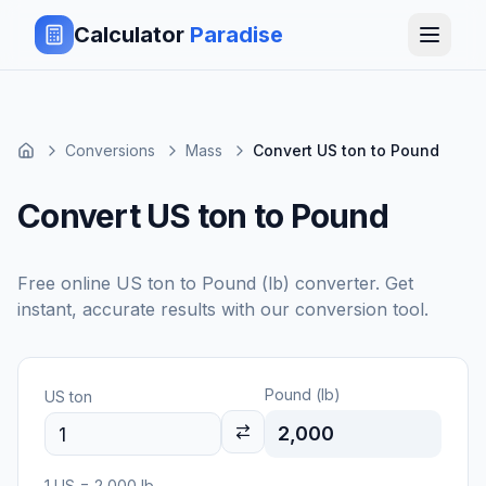
Calculator
Paradise
Conversions
Mass
Convert US ton to Pound
Convert US ton to Pound
Free online
US ton
to
Pound (lb)
converter. Get
instant, accurate results with our conversion tool.
Pound (lb)
US ton
2,000
1
US
=
2,000
lb