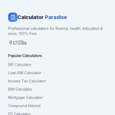
Calculator
Paradise
Professional calculators for finance, health, education &
more. 100% free.
Popular Calculators
SIP Calculator
Loan EMI Calculator
Income Tax Calculator
BMI Calculator
Mortgage Calculator
Compound Interest
FD Calculator