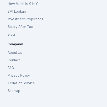
How Much Is X in Y
EMI Lookup
Investment Projections
Salary After Tax
Blog
Company
About Us
Contact
FAQ
Privacy Policy
Terms of Service
Sitemap