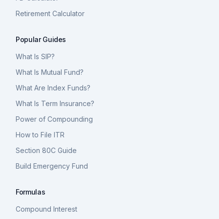
Retirement Calculator
Popular Guides
What Is SIP?
What Is Mutual Fund?
What Are Index Funds?
What Is Term Insurance?
Power of Compounding
How to File ITR
Section 80C Guide
Build Emergency Fund
Formulas
Compound Interest