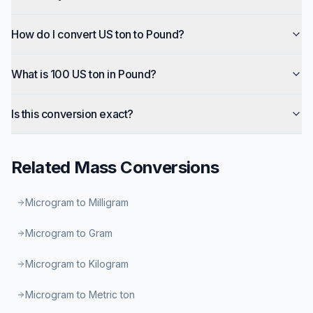
How do I convert US ton to Pound?
What is 100 US ton in Pound?
Is this conversion exact?
Related
Mass
Conversions
Microgram to Milligram
Microgram to Gram
Microgram to Kilogram
Microgram to Metric ton