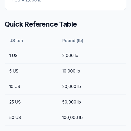
Quick Reference Table
US ton
Pound (lb)
1
US
2,000
lb
5
US
10,000
lb
10
US
20,000
lb
25
US
50,000
lb
50
US
100,000
lb