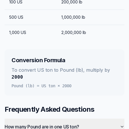
100
US
200,000
lb
500
US
1,000,000
lb
1,000
US
2,000,000
lb
Conversion Formula
To convert
US ton
to
Pound (lb)
, multiply by
2000
Pound (lb)
=
US ton
×
2000
Frequently Asked Questions
How many Pound are in one US ton?