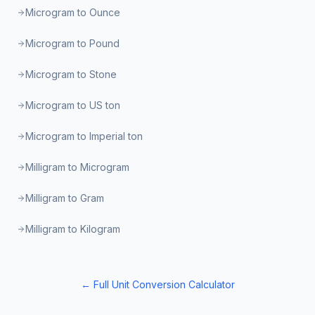
Microgram to Ounce
Microgram to Pound
Microgram to Stone
Microgram to US ton
Microgram to Imperial ton
Milligram to Microgram
Milligram to Gram
Milligram to Kilogram
← Full Unit Conversion Calculator