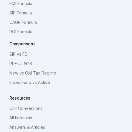
EMI Formula
SIP Formula
CAGR Formula
ROI Formula
Comparisons
SIP vs FD
PPF vs NPS
New vs Old Tax Regime
Index Fund vs Active
Resources
Unit Conversions
All Formulas
Answers & Articles