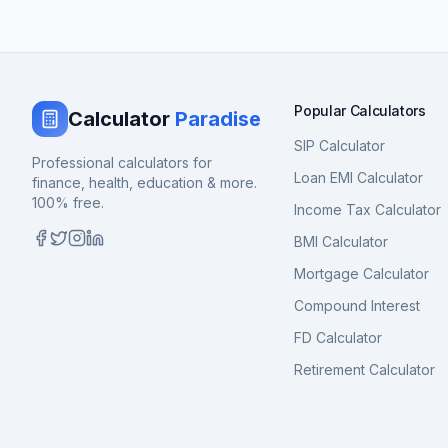
Popular Calculators
Calculator
Paradise
SIP Calculator
Professional calculators for
Loan EMI Calculator
finance, health, education & more.
100% free.
Income Tax Calculator
BMI Calculator
Mortgage Calculator
Compound Interest
FD Calculator
Retirement Calculator