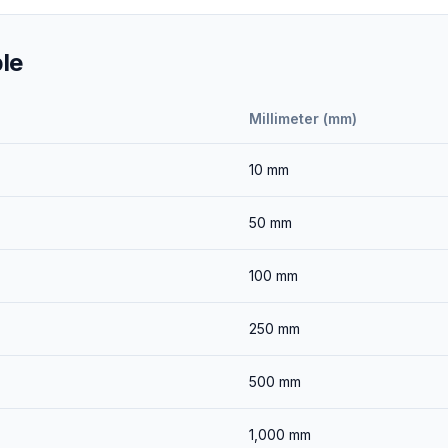
le
Millimeter (mm)
10
mm
50
mm
100
mm
250
mm
500
mm
1,000
mm