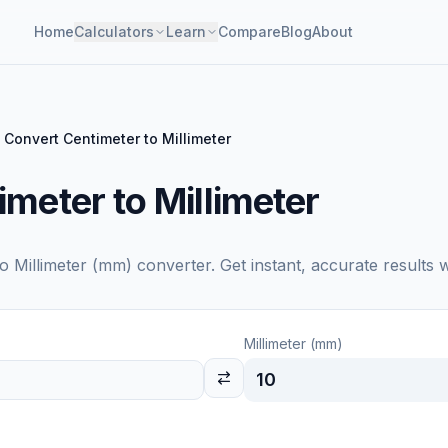
Home
Calculators
Learn
Compare
Blog
About
Convert Centimeter to Millimeter
meter to Millimeter
to
Millimeter (mm)
converter. Get instant, accurate results 
Millimeter (mm)
10