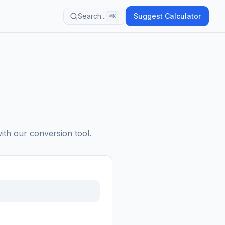
Search...
Suggest Calculator
⌘K
with our conversion tool.