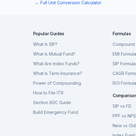
← Full Unit Conversion Calculator
Popular Guides
Formulas
What Is SIP?
Compound I
What Is Mutual Fund?
EMI Formul
What Are Index Funds?
SIP Formula
What Is Term Insurance?
CAGR Form
Power of Compounding
ROI Formul
How to File ITR
Compariso
Section 80C Guide
SIP vs FD
Build Emergency Fund
PPF vs NP
New vs Old
Index Fund 