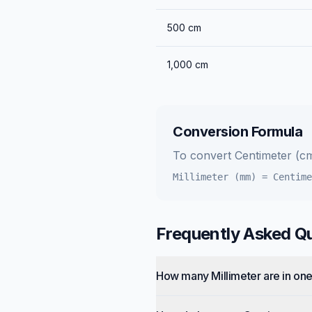
500
cm
1,000
cm
Conversion Formula
To convert
Centimeter (c
Millimeter (mm)
=
Centime
Frequently Asked Q
How many Millimeter are in on