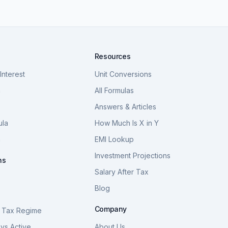
Resources
nterest
Unit Conversions
a
All Formulas
Answers & Articles
ula
How Much Is X in Y
a
EMI Lookup
Investment Projections
ns
Salary After Tax
Blog
S
Company
 Tax Regime
vs Active
About Us