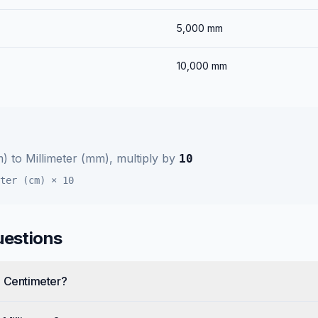
5,000
mm
10,000
mm
m)
to
Millimeter (mm)
, multiply by
10
ter (cm)
×
10
uestions
e Centimeter?