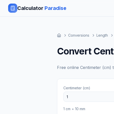
Calculator
Paradise
Conversions
Length
Convert Centi
Free online
Centimeter (cm)
Centimeter (cm)
1
cm
=
10
mm