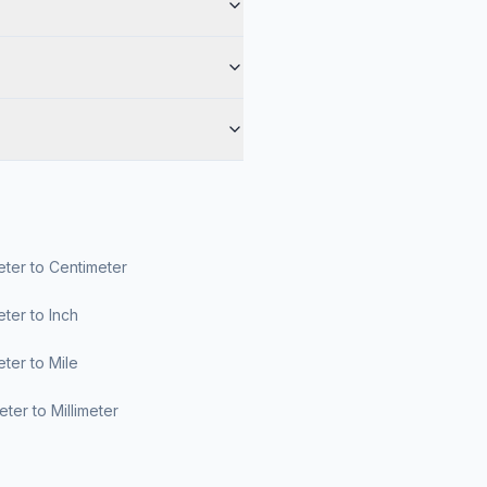
ter to Centimeter
ter to Inch
ter to Mile
ter to Millimeter