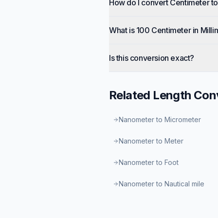
How do I convert Centimeter to
What is 100 Centimeter in Milli
Is this conversion exact?
Related
Length
Conv
Nanometer to Micrometer
Nanometer to Meter
Nanometer to Foot
Nanometer to Nautical mile