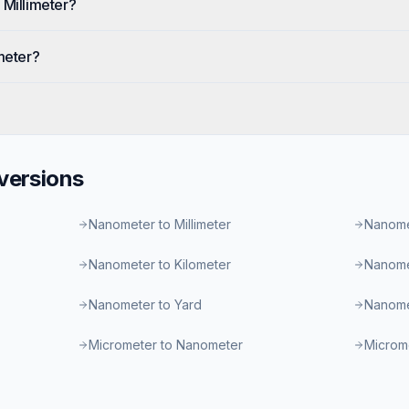
 Millimeter?
meter?
ersions
Nanometer to Millimeter
Nanome
Nanometer to Kilometer
Nanome
Nanometer to Yard
Nanome
Micrometer to Nanometer
Microme