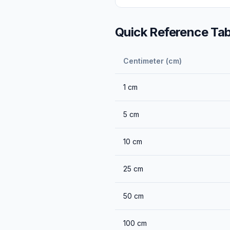
Quick Reference Tab
Centimeter (cm)
1
cm
5
cm
10
cm
25
cm
50
cm
100
cm