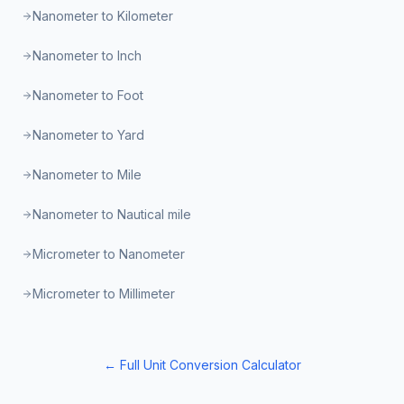
Nanometer to Kilometer
Nanometer to Inch
Nanometer to Foot
Nanometer to Yard
Nanometer to Mile
Nanometer to Nautical mile
Micrometer to Nanometer
Micrometer to Millimeter
← Full Unit Conversion Calculator