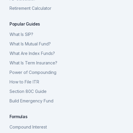
Retirement Calculator
Popular Guides
What Is SIP?
What Is Mutual Fund?
What Are Index Funds?
What Is Term Insurance?
Power of Compounding
How to File ITR
Section 80C Guide
Build Emergency Fund
Formulas
Compound Interest