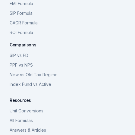
EMI Formula
SIP Formula
CAGR Formula
ROI Formula
Comparisons
SIP vs FD
PPF vs NPS
New vs Old Tax Regime
Index Fund vs Active
Resources
Unit Conversions
All Formulas
Answers & Articles