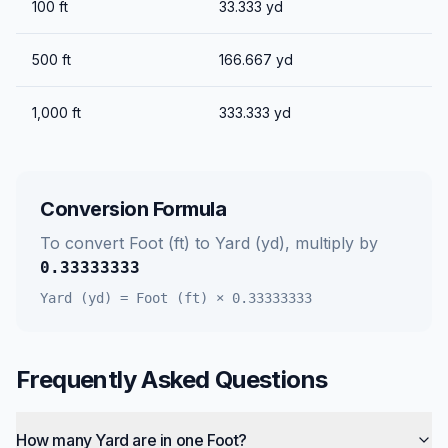
100
ft
33.333
yd
500
ft
166.667
yd
1,000
ft
333.333
yd
Conversion Formula
To convert
Foot (ft)
to
Yard (yd)
, multiply by
0.33333333
Yard (yd)
=
Foot (ft)
×
0.33333333
Frequently Asked Questions
How many Yard are in one Foot?