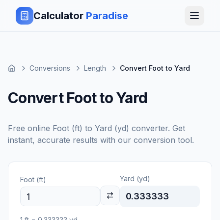
Calculator
Paradise
Conversions
Length
Convert Foot to Yard
Convert Foot to Yard
Free online
Foot (ft)
to
Yard (yd)
converter. Get
instant, accurate results with our conversion tool.
Yard (yd)
Foot (ft)
0.333333
1
ft
=
0.333333
yd