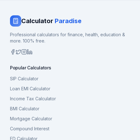
Calculator
Paradise
Professional calculators for finance, health, education &
more. 100% free.
Popular Calculators
SIP Calculator
Loan EMI Calculator
Income Tax Calculator
BMI Calculator
Mortgage Calculator
Compound Interest
FD Calculator