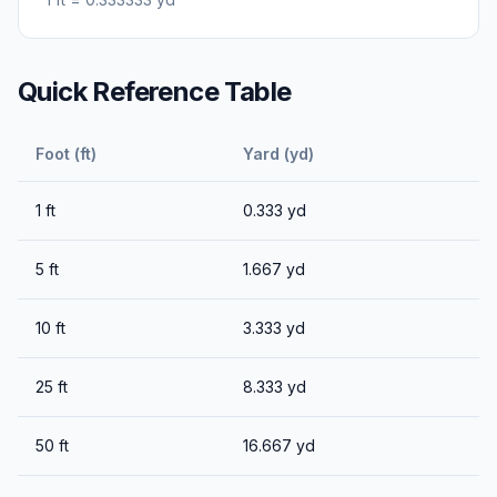
Quick Reference Table
Foot (ft)
Yard (yd)
1
ft
0.333
yd
5
ft
1.667
yd
10
ft
3.333
yd
25
ft
8.333
yd
50
ft
16.667
yd