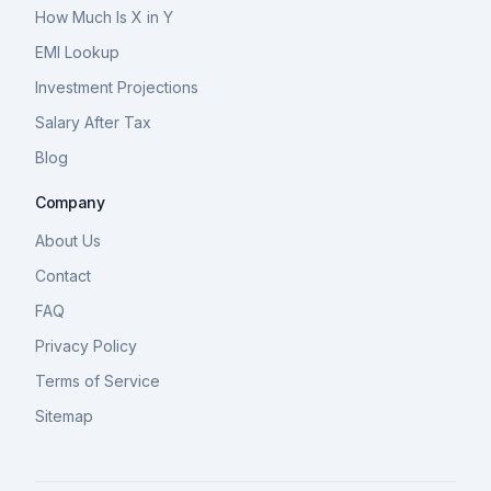
How Much Is X in Y
EMI Lookup
Investment Projections
Salary After Tax
Blog
Company
About Us
Contact
FAQ
Privacy Policy
Terms of Service
Sitemap