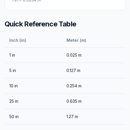
Quick Reference Table
Inch (in)
Meter (m)
1
in
0.025
m
5
in
0.127
m
10
in
0.254
m
25
in
0.635
m
50
in
1.27
m