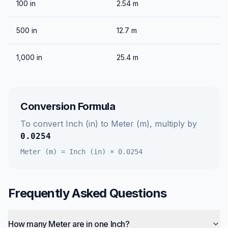
100
in
2.54
m
500
in
12.7
m
1,000
in
25.4
m
Conversion Formula
To convert
Inch (in)
to
Meter (m)
, multiply by
0.0254
Meter (m)
=
Inch (in)
×
0.0254
Frequently Asked Questions
How many Meter are in one Inch?