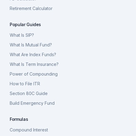
Retirement Calculator
Popular Guides
What Is SIP?
What Is Mutual Fund?
What Are Index Funds?
What Is Term Insurance?
Power of Compounding
How to File ITR
Section 80C Guide
Build Emergency Fund
Formulas
Compound Interest