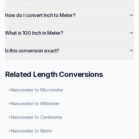
How do I convert Inch to Meter?
What is 100 Inch in Meter?
Is this conversion exact?
Related
Length
Conversions
Nanometer to Micrometer
Nanometer to Millimeter
Nanometer to Centimeter
Nanometer to Meter