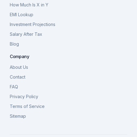
How Much Is X in Y
EMI Lookup
Investment Projections
Salary After Tax
Blog
Company
About Us
Contact
FAQ
Privacy Policy
Terms of Service
Sitemap