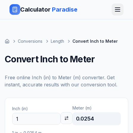
Calculator
Paradise
Conversions
Length
Convert Inch to Meter
Convert Inch to Meter
Free online
Inch (in)
to
Meter (m)
converter. Get
instant, accurate results with our conversion tool.
Meter (m)
Inch (in)
0.0254
1
in
=
0.0254
m