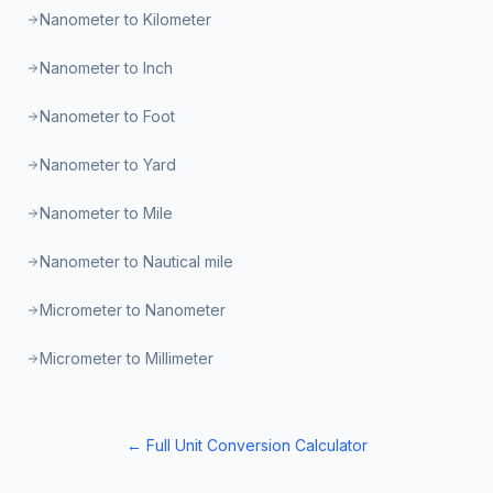
Nanometer to Kilometer
Nanometer to Inch
Nanometer to Foot
Nanometer to Yard
Nanometer to Mile
Nanometer to Nautical mile
Micrometer to Nanometer
Micrometer to Millimeter
← Full Unit Conversion Calculator