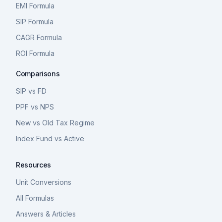
EMI Formula
SIP Formula
CAGR Formula
ROI Formula
Comparisons
SIP vs FD
PPF vs NPS
New vs Old Tax Regime
Index Fund vs Active
Resources
Unit Conversions
All Formulas
Answers & Articles