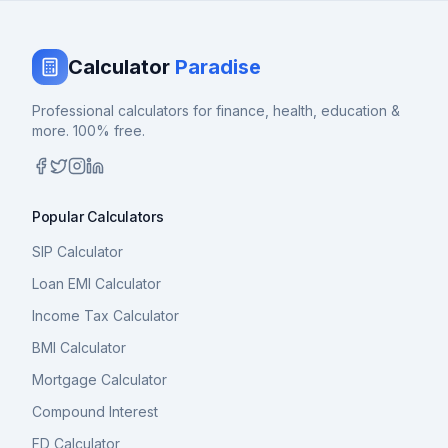
Calculator
Paradise
Professional calculators for finance, health, education &
more. 100% free.
Popular Calculators
SIP Calculator
Loan EMI Calculator
Income Tax Calculator
BMI Calculator
Mortgage Calculator
Compound Interest
FD Calculator