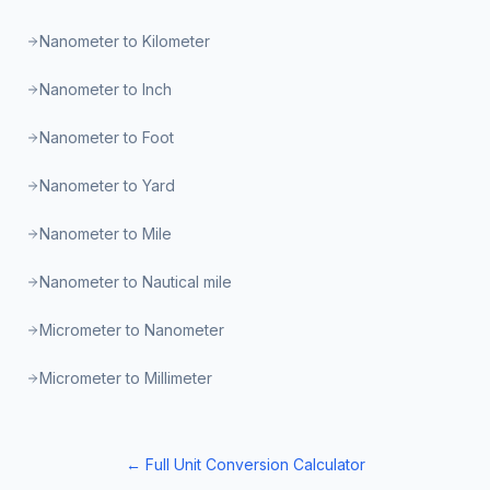
Nanometer to Kilometer
Nanometer to Inch
Nanometer to Foot
Nanometer to Yard
Nanometer to Mile
Nanometer to Nautical mile
Micrometer to Nanometer
Micrometer to Millimeter
← Full Unit Conversion Calculator