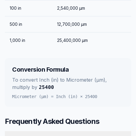
100
in
2,540,000
μm
500
in
12,700,000
μm
1,000
in
25,400,000
μm
Conversion Formula
To convert
Inch (in)
to
Micrometer (μm)
,
multiply by
25400
Micrometer (μm)
=
Inch (in)
×
25400
Frequently Asked Questions