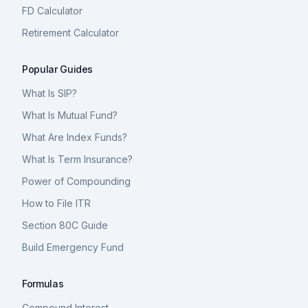
FD Calculator
Retirement Calculator
Popular Guides
What Is SIP?
What Is Mutual Fund?
What Are Index Funds?
What Is Term Insurance?
Power of Compounding
How to File ITR
Section 80C Guide
Build Emergency Fund
Formulas
Compound Interest