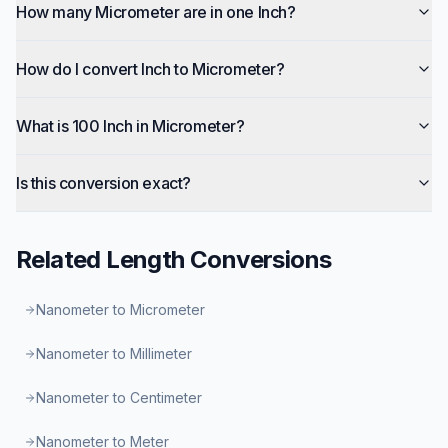
How many Micrometer are in one Inch?
How do I convert Inch to Micrometer?
What is 100 Inch in Micrometer?
Is this conversion exact?
Related
Length
Conversions
Nanometer to Micrometer
Nanometer to Millimeter
Nanometer to Centimeter
Nanometer to Meter