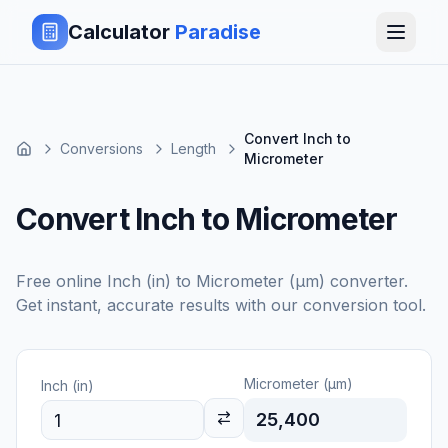
Calculator
Paradise
Convert Inch to
Conversions
Length
Micrometer
Convert Inch to Micrometer
Free online
Inch (in)
to
Micrometer (μm)
converter.
Get instant, accurate results with our conversion tool.
Micrometer (μm)
Inch (in)
25,400