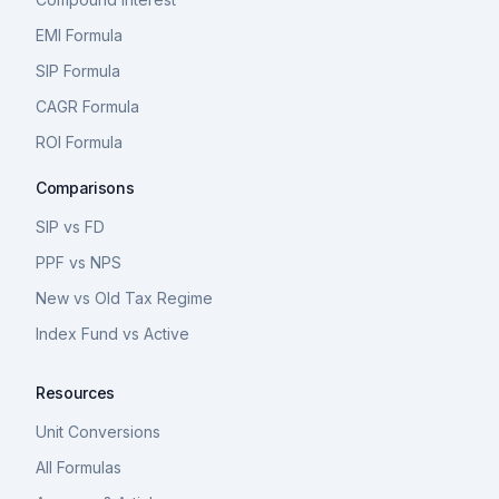
EMI Formula
SIP Formula
CAGR Formula
ROI Formula
Comparisons
SIP vs FD
PPF vs NPS
New vs Old Tax Regime
Index Fund vs Active
Resources
Unit Conversions
All Formulas