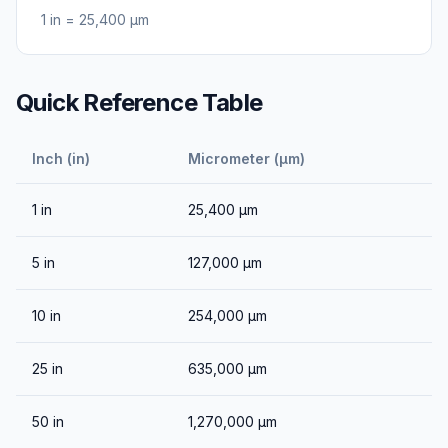
1
in
=
25,400
μm
Quick Reference Table
Inch (in)
Micrometer (μm)
1
in
25,400
μm
5
in
127,000
μm
10
in
254,000
μm
25
in
635,000
μm
50
in
1,270,000
μm