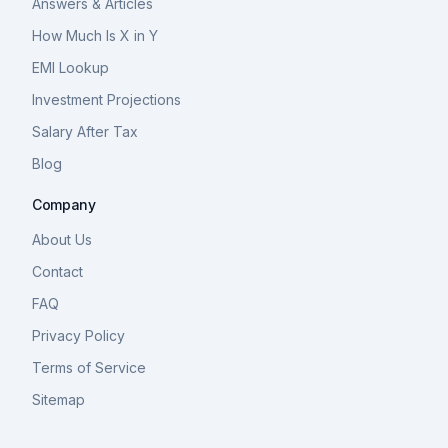
Answers & Articles
How Much Is X in Y
EMI Lookup
Investment Projections
Salary After Tax
Blog
Company
About Us
Contact
FAQ
Privacy Policy
Terms of Service
Sitemap