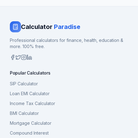
Calculator
Paradise
Professional calculators for finance, health, education &
more. 100% free.
Popular Calculators
SIP Calculator
Loan EMI Calculator
Income Tax Calculator
BMI Calculator
Mortgage Calculator
Compound Interest