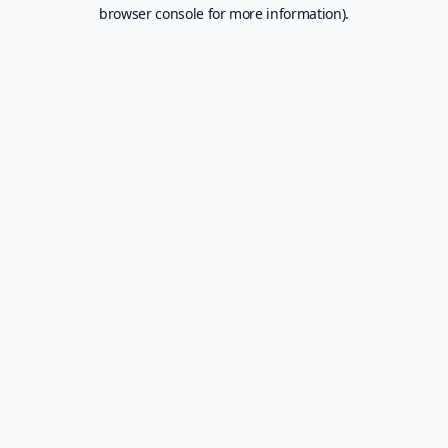
browser console for more information).