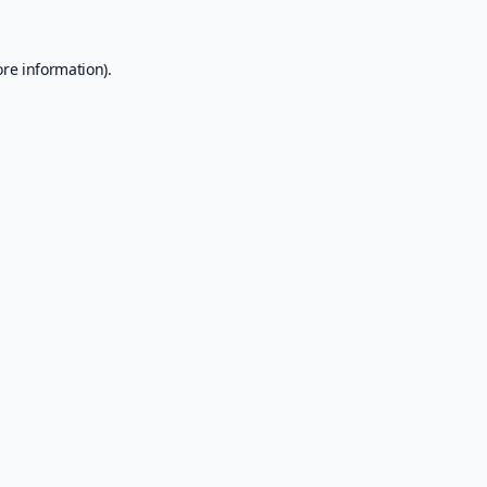
ore information).