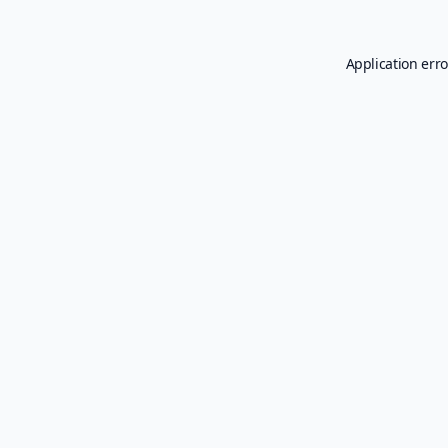
Application erro