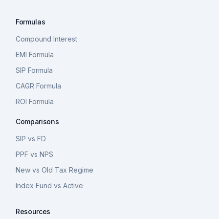
Formulas
Compound Interest
EMI Formula
SIP Formula
CAGR Formula
ROI Formula
Comparisons
SIP vs FD
PPF vs NPS
New vs Old Tax Regime
Index Fund vs Active
Resources