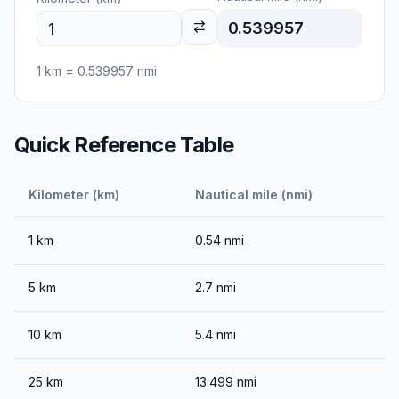
0.539957
1
km
=
0.539957
nmi
Quick Reference Table
Kilometer (km)
Nautical mile (nmi)
1
km
0.54
nmi
5
km
2.7
nmi
10
km
5.4
nmi
25
km
13.499
nmi