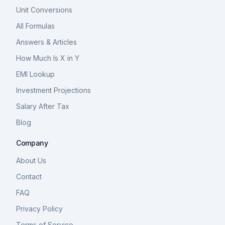
Unit Conversions
All Formulas
Answers & Articles
How Much Is X in Y
EMI Lookup
Investment Projections
Salary After Tax
Blog
Company
About Us
Contact
FAQ
Privacy Policy
Terms of Service