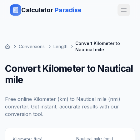
Calculator
Paradise
Convert Kilometer to
Conversions
Length
Nautical mile
Convert Kilometer to Nautical
mile
Free online
Kilometer (km)
to
Nautical mile (nmi)
converter. Get instant, accurate results with our
conversion tool.
Nautical mile (nmi)
Kilometer (km)