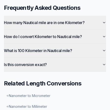
Frequently Asked Questions
How many Nautical mile are in one Kilometer?
How do I convert Kilometer to Nautical mile?
What is 100 Kilometer in Nautical mile?
Is this conversion exact?
Related
Length
Conversions
Nanometer to Micrometer
Nanometer to Millimeter