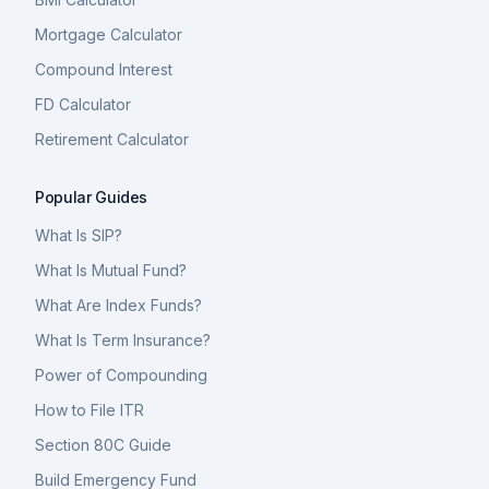
Mortgage Calculator
Compound Interest
FD Calculator
Retirement Calculator
Popular Guides
What Is SIP?
What Is Mutual Fund?
What Are Index Funds?
What Is Term Insurance?
Power of Compounding
How to File ITR
Section 80C Guide
Build Emergency Fund