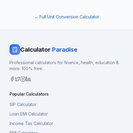
← Full Unit Conversion Calculator
Calculator
Paradise
Professional calculators for finance, health, education &
more. 100% free.
Popular Calculators
SIP Calculator
Loan EMI Calculator
Income Tax Calculator
BMI Calculator