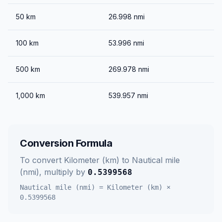
50
km
26.998
nmi
100
km
53.996
nmi
500
km
269.978
nmi
1,000
km
539.957
nmi
Conversion Formula
To convert
Kilometer (km)
to
Nautical mile
(nmi)
, multiply by
0.5399568
Nautical mile (nmi)
=
Kilometer (km)
×
0.5399568