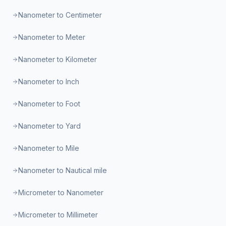
Nanometer to Centimeter
Nanometer to Meter
Nanometer to Kilometer
Nanometer to Inch
Nanometer to Foot
Nanometer to Yard
Nanometer to Mile
Nanometer to Nautical mile
Micrometer to Nanometer
Micrometer to Millimeter