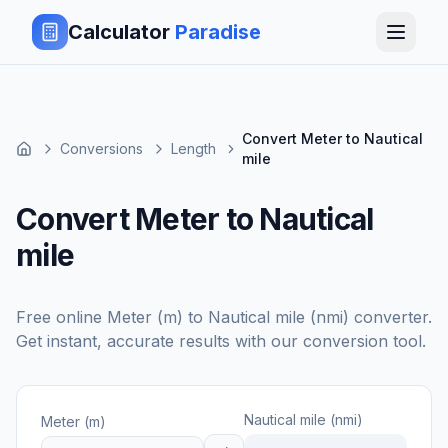
Calculator
Paradise
Convert Meter to Nautical
Conversions
Length
mile
Convert Meter to Nautical
mile
Free online
Meter (m)
to
Nautical mile (nmi)
converter.
Get instant, accurate results with our conversion tool.
Nautical mile (nmi)
Meter (m)