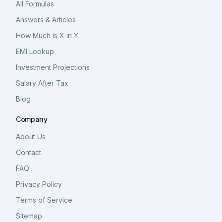
All Formulas
Answers & Articles
How Much Is X in Y
EMI Lookup
Investment Projections
Salary After Tax
Blog
Company
About Us
Contact
FAQ
Privacy Policy
Terms of Service
Sitemap