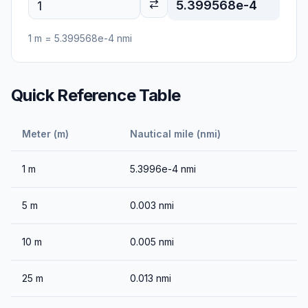
5.399568e-4
1
m
=
5.399568e-4
nmi
Quick Reference Table
Meter (m)
Nautical mile (nmi)
1
m
5.3996e-4
nmi
5
m
0.003
nmi
10
m
0.005
nmi
25
m
0.013
nmi