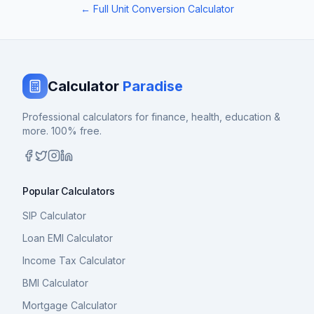
← Full Unit Conversion Calculator
Calculator
Paradise
Professional calculators for finance, health, education &
more. 100% free.
Popular Calculators
SIP Calculator
Loan EMI Calculator
Income Tax Calculator
BMI Calculator
Mortgage Calculator