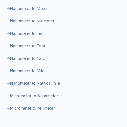
Nanometer to Meter
Nanometer to Kilometer
Nanometer to Inch
Nanometer to Foot
Nanometer to Yard
Nanometer to Mile
Nanometer to Nautical mile
Micrometer to Nanometer
Micrometer to Millimeter