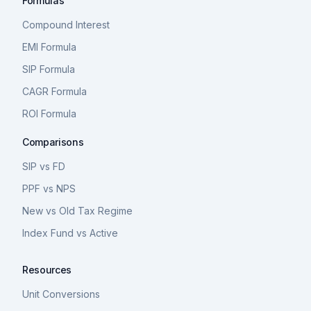
Formulas
Compound Interest
EMI Formula
SIP Formula
CAGR Formula
ROI Formula
Comparisons
SIP vs FD
PPF vs NPS
New vs Old Tax Regime
Index Fund vs Active
Resources
Unit Conversions