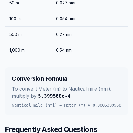
50
m
0.027
nmi
100
m
0.054
nmi
500
m
0.27
nmi
1,000
m
0.54
nmi
Conversion Formula
To convert
Meter (m)
to
Nautical mile (nmi)
,
multiply by
5.399568e-4
Nautical mile (nmi)
=
Meter (m)
×
0.0005399568
Frequently Asked Questions