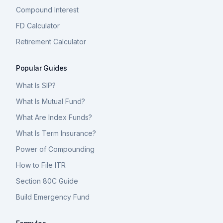
Compound Interest
FD Calculator
Retirement Calculator
Popular Guides
What Is SIP?
What Is Mutual Fund?
What Are Index Funds?
What Is Term Insurance?
Power of Compounding
How to File ITR
Section 80C Guide
Build Emergency Fund