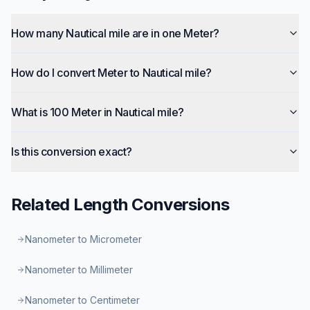
How many Nautical mile are in one Meter?
How do I convert Meter to Nautical mile?
What is 100 Meter in Nautical mile?
Is this conversion exact?
Related
Length
Conversions
Nanometer to Micrometer
Nanometer to Millimeter
Nanometer to Centimeter