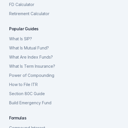
FD Calculator
Retirement Calculator
Popular Guides
What Is SIP?
What Is Mutual Fund?
What Are Index Funds?
What Is Term Insurance?
Power of Compounding
How to File ITR
Section 80C Guide
Build Emergency Fund
Formulas
Compound Interest