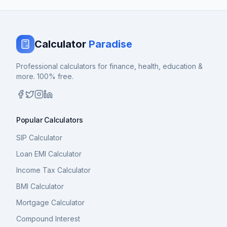
Calculator
Paradise
Professional calculators for finance, health, education &
more. 100% free.
Popular Calculators
SIP Calculator
Loan EMI Calculator
Income Tax Calculator
BMI Calculator
Mortgage Calculator
Compound Interest