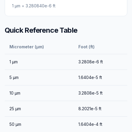
1
μm
=
3.280840e-6
ft
Quick Reference Table
Micrometer (μm)
Foot (ft)
1
μm
3.2808e-6
ft
5
μm
1.6404e-5
ft
10
μm
3.2808e-5
ft
25
μm
8.2021e-5
ft
50
μm
1.6404e-4
ft