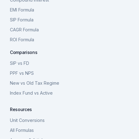
EMI Formula
SIP Formula
CAGR Formula
ROI Formula
Comparisons
SIP vs FD
PPF vs NPS
New vs Old Tax Regime
Index Fund vs Active
Resources
Unit Conversions
All Formulas