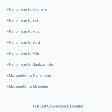
Nanometer to Kilometer
Nanometer to Inch
Nanometer to Foot
Nanometer to Yard
Nanometer to Mile
Nanometer to Nautical mile
Micrometer to Nanometer
Micrometer to Millimeter
← Full Unit Conversion Calculator