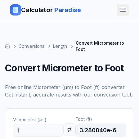
Calculator
Paradise
Convert Micrometer to
Conversions
Length
Foot
Convert Micrometer to Foot
Free online
Micrometer (μm)
to
Foot (ft)
converter.
Get instant, accurate results with our conversion tool.
Foot (ft)
Micrometer (μm)
3.280840e-6