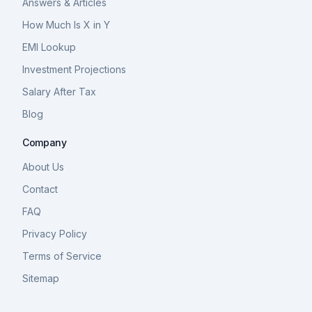
Answers & Articles
How Much Is X in Y
EMI Lookup
Investment Projections
Salary After Tax
Blog
Company
About Us
Contact
FAQ
Privacy Policy
Terms of Service
Sitemap