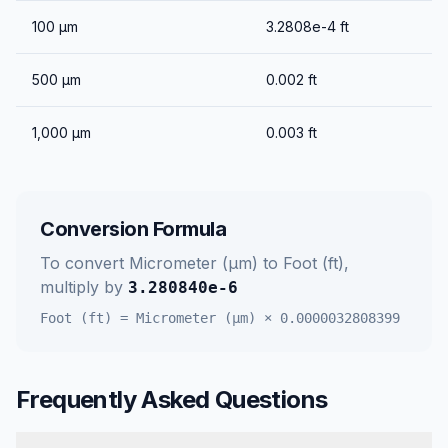
100
μm
3.2808e-4
ft
500
μm
0.002
ft
1,000
μm
0.003
ft
Conversion Formula
To convert
Micrometer (μm)
to
Foot (ft)
,
multiply by
3.280840e-6
Foot (ft)
=
Micrometer (μm)
×
0.0000032808399
Frequently Asked Questions