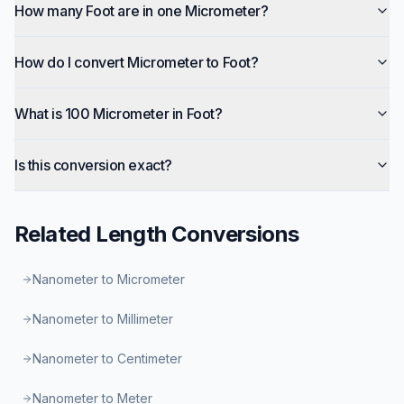
How many Foot are in one Micrometer?
How do I convert Micrometer to Foot?
What is 100 Micrometer in Foot?
Is this conversion exact?
Related
Length
Conversions
Nanometer to Micrometer
Nanometer to Millimeter
Nanometer to Centimeter
Nanometer to Meter