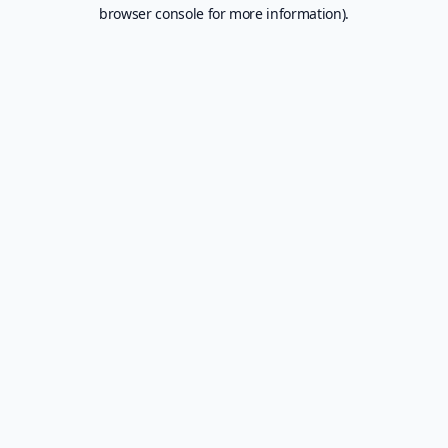
browser console for more information).