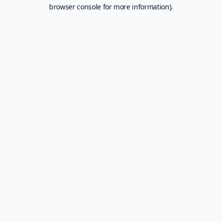
browser console for more information).