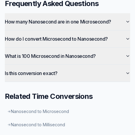
Frequently Asked Questions
How many Nanosecond are in one Microsecond?
How do I convert Microsecond to Nanosecond?
What is 100 Microsecond in Nanosecond?
Is this conversion exact?
Related
Time
Conversions
Nanosecond to Microsecond
Nanosecond to Millisecond