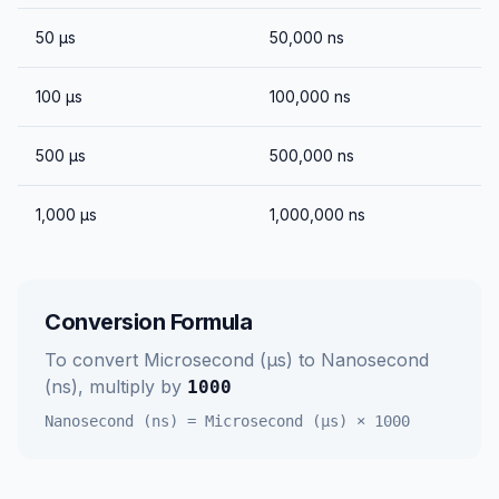
50
μs
50,000
ns
100
μs
100,000
ns
500
μs
500,000
ns
1,000
μs
1,000,000
ns
Conversion Formula
To convert
Microsecond (μs)
to
Nanosecond
(ns)
, multiply by
1000
Nanosecond (ns)
=
Microsecond (μs)
×
1000