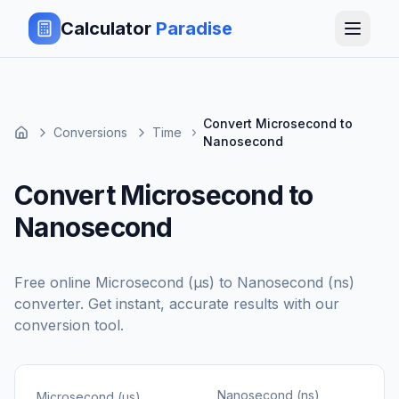
Calculator
Paradise
Convert Microsecond to
Conversions
Time
Nanosecond
Convert Microsecond to
Nanosecond
Free online
Microsecond (μs)
to
Nanosecond (ns)
converter. Get instant, accurate results with our
conversion tool.
Nanosecond (ns)
Microsecond (μs)