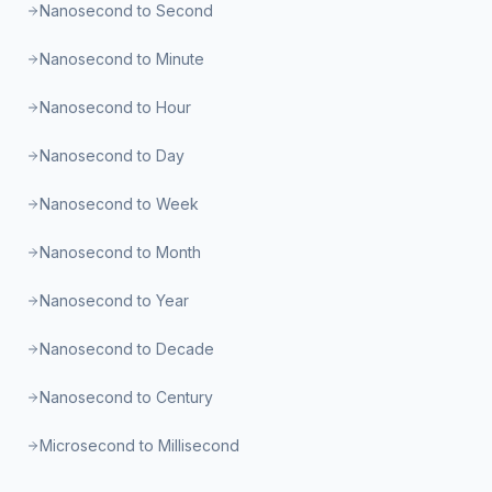
Nanosecond to Second
Nanosecond to Minute
Nanosecond to Hour
Nanosecond to Day
Nanosecond to Week
Nanosecond to Month
Nanosecond to Year
Nanosecond to Decade
Nanosecond to Century
Microsecond to Millisecond