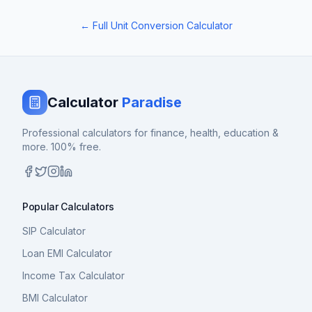
← Full Unit Conversion Calculator
Calculator
Paradise
Professional calculators for finance, health, education &
more. 100% free.
Popular Calculators
SIP Calculator
Loan EMI Calculator
Income Tax Calculator
BMI Calculator