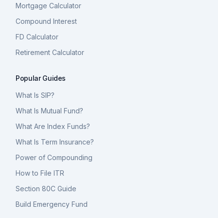
Mortgage Calculator
Compound Interest
FD Calculator
Retirement Calculator
Popular Guides
What Is SIP?
What Is Mutual Fund?
What Are Index Funds?
What Is Term Insurance?
Power of Compounding
How to File ITR
Section 80C Guide
Build Emergency Fund