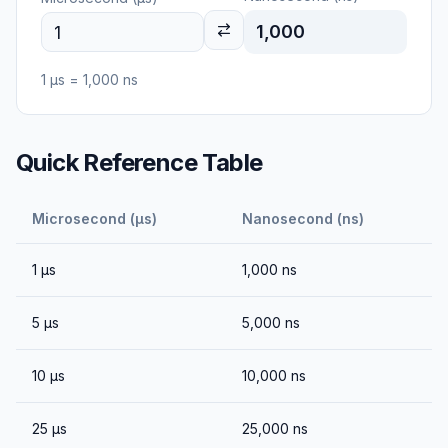
1,000
1
μs
=
1,000
ns
Quick Reference Table
Microsecond (μs)
Nanosecond (ns)
1
μs
1,000
ns
5
μs
5,000
ns
10
μs
10,000
ns
25
μs
25,000
ns