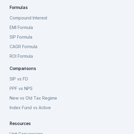
Formulas
Compound Interest
EMI Formula
SIP Formula
CAGR Formula
ROI Formula
Comparisons
SIP vs FD
PPF vs NPS
New vs Old Tax Regime
Index Fund vs Active
Resources
Unit Conversions