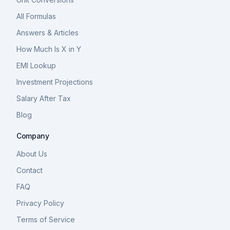
All Formulas
Answers & Articles
How Much Is X in Y
EMI Lookup
Investment Projections
Salary After Tax
Blog
Company
About Us
Contact
FAQ
Privacy Policy
Terms of Service