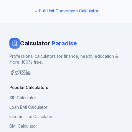
← Full Unit Conversion Calculator
Calculator
Paradise
Professional calculators for finance, health, education &
more. 100% free.
Popular Calculators
SIP Calculator
Loan EMI Calculator
Income Tax Calculator
BMI Calculator