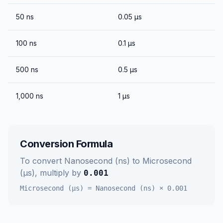
50
ns
0.05
μs
100
ns
0.1
μs
500
ns
0.5
μs
1,000
ns
1
μs
Conversion Formula
To convert
Nanosecond (ns)
to
Microsecond
(μs)
, multiply by
0.001
Microsecond (μs)
=
Nanosecond (ns)
×
0.001