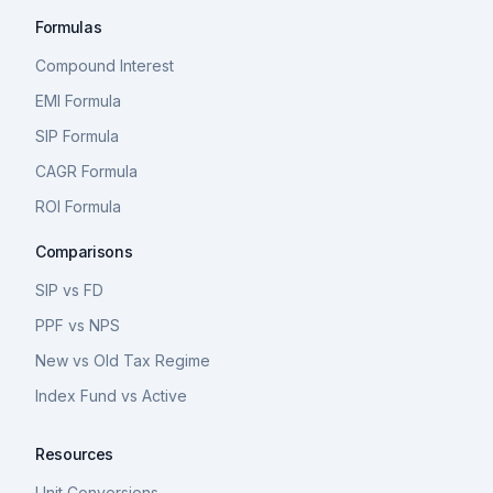
Formulas
Compound Interest
EMI Formula
SIP Formula
CAGR Formula
ROI Formula
Comparisons
SIP vs FD
PPF vs NPS
New vs Old Tax Regime
Index Fund vs Active
Resources
Unit Conversions