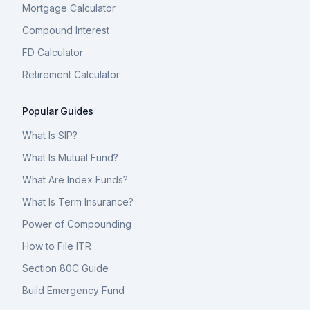
Mortgage Calculator
Compound Interest
FD Calculator
Retirement Calculator
Popular Guides
What Is SIP?
What Is Mutual Fund?
What Are Index Funds?
What Is Term Insurance?
Power of Compounding
How to File ITR
Section 80C Guide
Build Emergency Fund