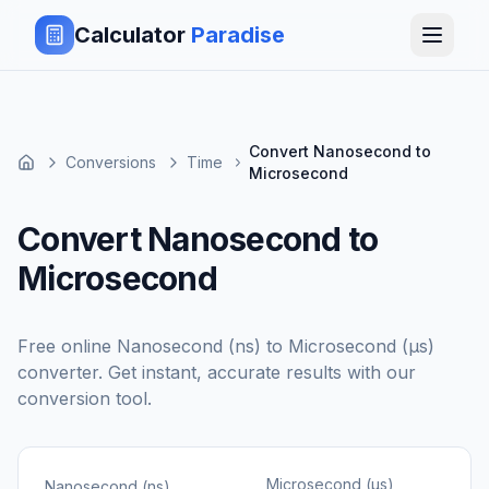
Calculator
Paradise
Convert Nanosecond to
Conversions
Time
Microsecond
Convert Nanosecond to
Microsecond
Free online
Nanosecond (ns)
to
Microsecond (μs)
converter. Get instant, accurate results with our
conversion tool.
Microsecond (μs)
Nanosecond (ns)