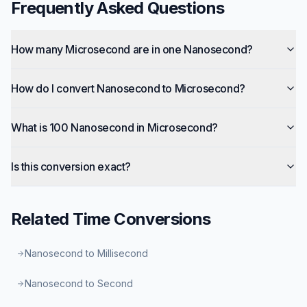
Frequently Asked Questions
How many Microsecond are in one Nanosecond?
How do I convert Nanosecond to Microsecond?
What is 100 Nanosecond in Microsecond?
Is this conversion exact?
Related
Time
Conversions
Nanosecond to Millisecond
Nanosecond to Second