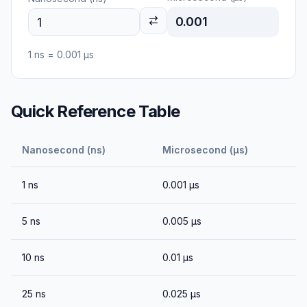
0.001
1
ns
=
0.001
μs
Quick Reference Table
Nanosecond (ns)
Microsecond (μs)
1
ns
0.001
μs
5
ns
0.005
μs
10
ns
0.01
μs
25
ns
0.025
μs