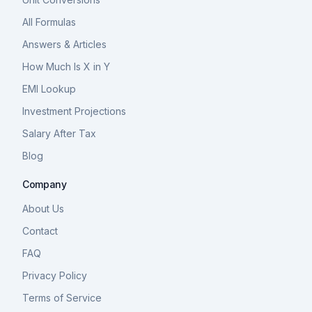
All Formulas
Answers & Articles
How Much Is X in Y
EMI Lookup
Investment Projections
Salary After Tax
Blog
Company
About Us
Contact
FAQ
Privacy Policy
Terms of Service