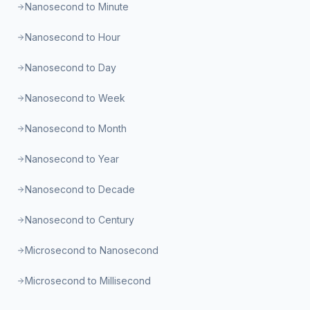
Nanosecond to Minute
Nanosecond to Hour
Nanosecond to Day
Nanosecond to Week
Nanosecond to Month
Nanosecond to Year
Nanosecond to Decade
Nanosecond to Century
Microsecond to Nanosecond
Microsecond to Millisecond