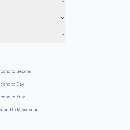
cond to Second
cond to Day
cond to Year
cond to Millisecond