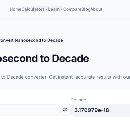
Home
Calculators
Learn
Compare
Blog
About
Convert Nanosecond to Decade
osecond to Decade
to
Decade
converter. Get instant, accurate results with ou
Decade
3.170979e-18