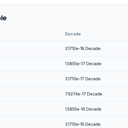
le
Decade
3.1710e-18
Decade
1.5855e-17
Decade
3.1710e-17
Decade
7.9274e-17
Decade
1.5855e-16
Decade
3.1710e-16
Decade