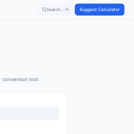
Search...
Suggest Calculator
⌘K
r conversion tool.