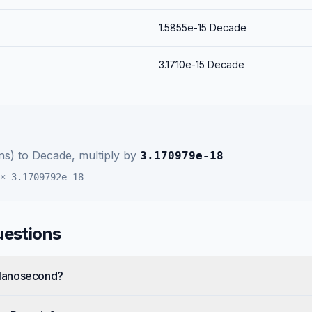
1.5855e-15
Decade
3.1710e-15
Decade
ns)
to
Decade
, multiply by
3.170979e-18
×
3.1709792e-18
uestions
Nanosecond?