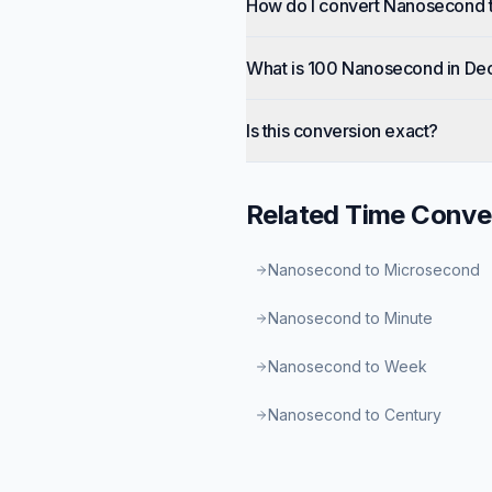
How do I convert Nanosecond 
What is 100 Nanosecond in De
Is this conversion exact?
Related
Time
Conve
Nanosecond to Microsecond
Nanosecond to Minute
Nanosecond to Week
Nanosecond to Century