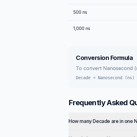
500
ns
1,000
ns
Conversion Formula
To convert
Nanosecond (
Decade
=
Nanosecond (ns)
Frequently Asked Q
How many Decade are in one 