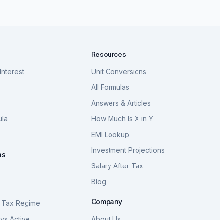
Resources
nterest
Unit Conversions
a
All Formulas
Answers & Articles
ula
How Much Is X in Y
a
EMI Lookup
Investment Projections
ns
Salary After Tax
Blog
S
Company
 Tax Regime
vs Active
About Us