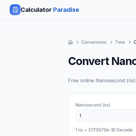
Calculator
Paradise
Conversions
Time
Convert Nan
Free online
Nanosecond (ns)
Nanosecond (ns)
1
ns
=
3.170979e-18
Decade