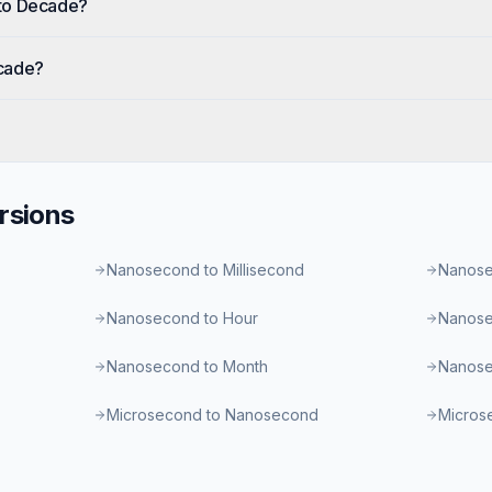
to Decade?
cade?
rsions
Nanosecond to Millisecond
Nanose
Nanosecond to Hour
Nanose
Nanosecond to Month
Nanose
Microsecond to Nanosecond
Microse