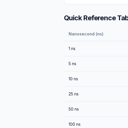
Quick Reference Tab
Nanosecond (ns)
1
ns
5
ns
10
ns
25
ns
50
ns
100
ns