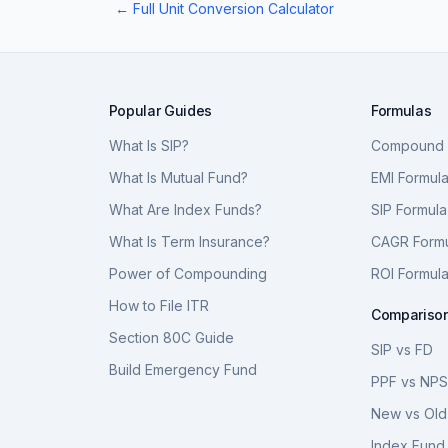
← Full Unit Conversion Calculator
Popular Guides
Formulas
What Is SIP?
Compound I
What Is Mutual Fund?
EMI Formul
What Are Index Funds?
SIP Formula
What Is Term Insurance?
CAGR Form
Power of Compounding
ROI Formul
How to File ITR
Compariso
Section 80C Guide
SIP vs FD
Build Emergency Fund
PPF vs NP
New vs Old
Index Fund 