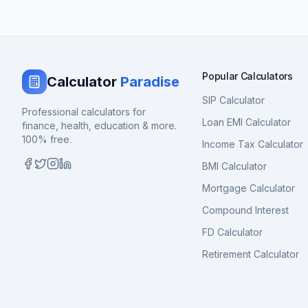
Popular Calculators
Calculator
Paradise
SIP Calculator
Professional calculators for
Loan EMI Calculator
finance, health, education & more.
100% free.
Income Tax Calculator
BMI Calculator
Mortgage Calculator
Compound Interest
FD Calculator
Retirement Calculator