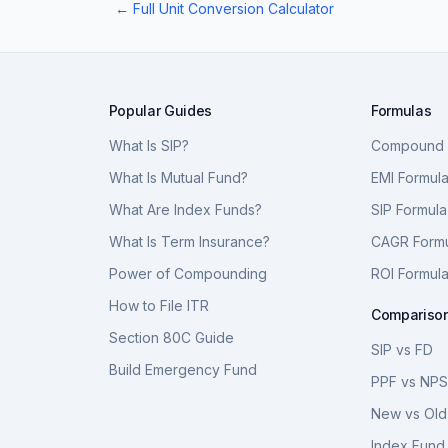
← Full Unit Conversion Calculator
Popular Guides
Formulas
What Is SIP?
Compound I
What Is Mutual Fund?
EMI Formul
What Are Index Funds?
SIP Formula
What Is Term Insurance?
CAGR Form
Power of Compounding
ROI Formul
How to File ITR
Compariso
Section 80C Guide
SIP vs FD
Build Emergency Fund
PPF vs NP
New vs Old
Index Fund 