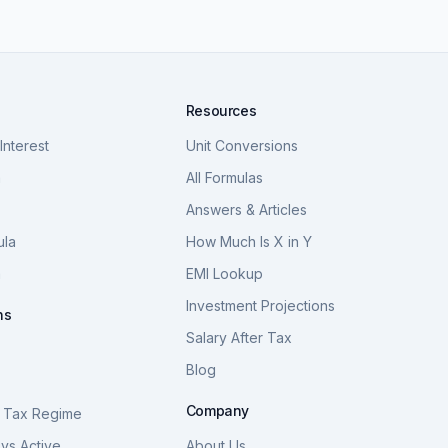
Resources
nterest
Unit Conversions
a
All Formulas
Answers & Articles
ula
How Much Is X in Y
a
EMI Lookup
Investment Projections
ns
Salary After Tax
Blog
S
Company
 Tax Regime
vs Active
About Us