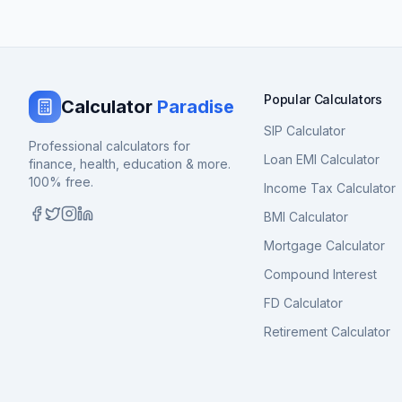
Popular Calculators
Calculator
Paradise
SIP Calculator
Professional calculators for
Loan EMI Calculator
finance, health, education & more.
100% free.
Income Tax Calculator
BMI Calculator
Mortgage Calculator
Compound Interest
FD Calculator
Retirement Calculator