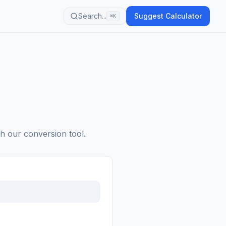
Search...
Suggest Calculator
⌘K
th our conversion tool.