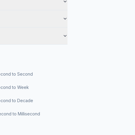
cond to Second
cond to Week
cond to Decade
cond to Millisecond