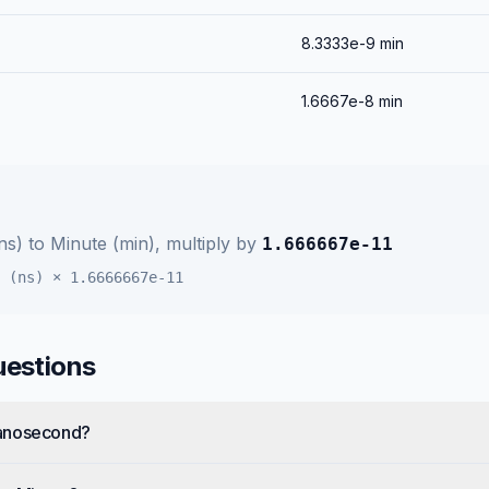
8.3333e-9
min
1.6667e-8
min
ns)
to
Minute (min)
, multiply by
1.666667e-11
 (ns)
×
1.6666667e-11
uestions
Nanosecond?