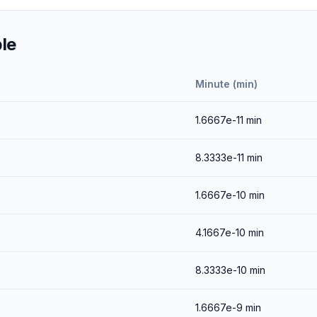
le
Minute (min)
1.6667e-11
min
8.3333e-11
min
1.6667e-10
min
4.1667e-10
min
8.3333e-10
min
1.6667e-9
min