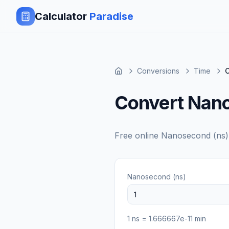
Calculator
Paradise
Conversions
Time
C
Convert Nano
Free online
Nanosecond (ns)
Nanosecond (ns)
1
ns
=
1.666667e-11
min