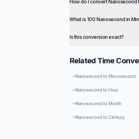
How do I convert Nanosecond 
What is 100 Nanosecond in Mi
Is this conversion exact?
Related
Time
Conve
Nanosecond to Microsecond
Nanosecond to Hour
Nanosecond to Month
Nanosecond to Century