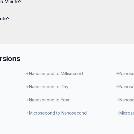
to Minute?
nute?
rsions
Nanosecond to Millisecond
Nanose
Nanosecond to Day
Nanose
Nanosecond to Year
Nanose
Microsecond to Nanosecond
Microse