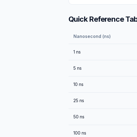
Quick Reference Tab
Nanosecond (ns)
1
ns
5
ns
10
ns
25
ns
50
ns
100
ns