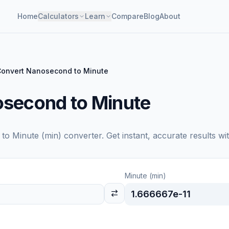
Home
Calculators
Learn
Compare
Blog
About
onvert Nanosecond to Minute
second to Minute
to
Minute (min)
converter. Get instant, accurate results wi
Minute (min)
1.666667e-11