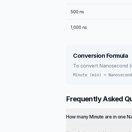
500
ns
1,000
ns
Conversion Formula
To convert
Nanosecond (
Minute (min)
=
Nanosecond
Frequently Asked Q
How many Minute are in one 