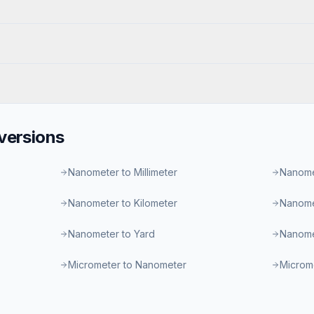
ersions
Nanometer to Millimeter
Nanome
Nanometer to Kilometer
Nanome
Nanometer to Yard
Nanome
Micrometer to Nanometer
Microme