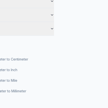
ter to Centimeter
ter to Inch
ter to Mile
ter to Millimeter