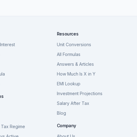
Resources
nterest
Unit Conversions
a
All Formulas
Answers & Articles
ula
How Much Is X in Y
a
EMI Lookup
Investment Projections
ns
Salary After Tax
Blog
S
Company
 Tax Regime
vs Active
About Us