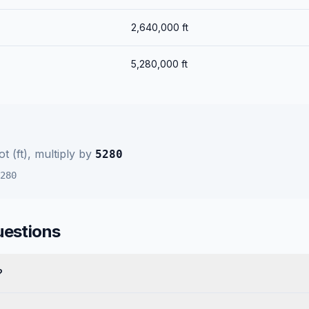
2,640,000
ft
5,280,000
ft
t (ft)
, multiply by
5280
280
uestions
?