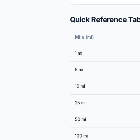
Quick Reference Tab
Mile (mi)
1
mi
5
mi
10
mi
25
mi
50
mi
100
mi