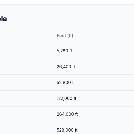
le
Foot (ft)
5,280
ft
26,400
ft
52,800
ft
132,000
ft
264,000
ft
528,000
ft