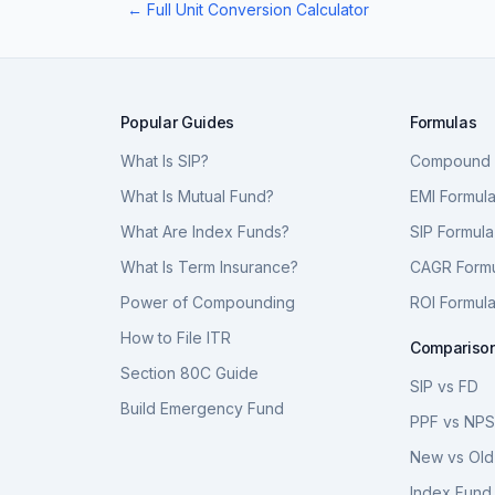
← Full Unit Conversion Calculator
Popular Guides
Formulas
What Is SIP?
Compound I
What Is Mutual Fund?
EMI Formul
What Are Index Funds?
SIP Formula
What Is Term Insurance?
CAGR Form
Power of Compounding
ROI Formul
How to File ITR
Compariso
Section 80C Guide
SIP vs FD
Build Emergency Fund
PPF vs NP
New vs Old
Index Fund 