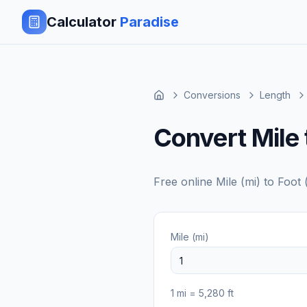
Calculator
Paradise
Conversions
Length
Convert Mile 
Free online
Mile (mi)
to
Foot (
Mile (mi)
1
mi
=
5,280
ft