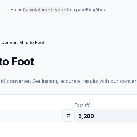
Home
Calculators
Learn
Compare
Blog
About
Convert Mile to Foot
to Foot
ft)
converter. Get instant, accurate results with our conver
Foot (ft)
5,280