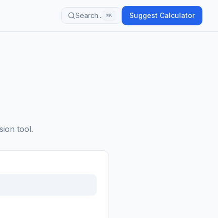
Search...
Suggest Calculator
⌘K
sion tool.