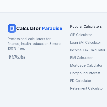
Popular Calculators
Calculator
Paradise
SIP Calculator
Professional calculators for
Loan EMI Calculator
finance, health, education & more.
100% free.
Income Tax Calculator
BMI Calculator
Mortgage Calculator
Compound Interest
FD Calculator
Retirement Calculator