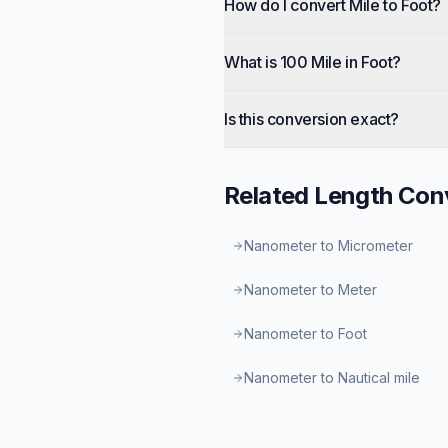
How do I convert Mile to Foot?
What is 100 Mile in Foot?
Is this conversion exact?
Related
Length
Conv
Nanometer to Micrometer
Nanometer to Meter
Nanometer to Foot
Nanometer to Nautical mile