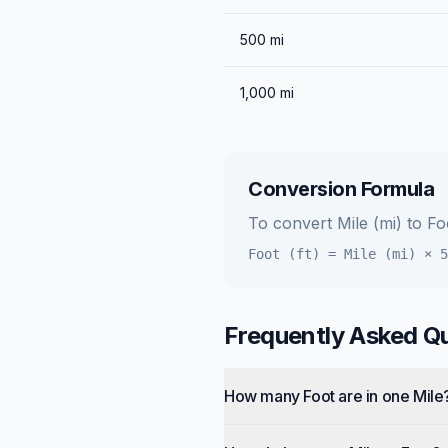
500
mi
1,000
mi
Conversion Formula
To convert
Mile (mi)
to
Foo
Foot (ft)
=
Mile (mi)
×
5
Frequently Asked Q
How many Foot are in one Mile