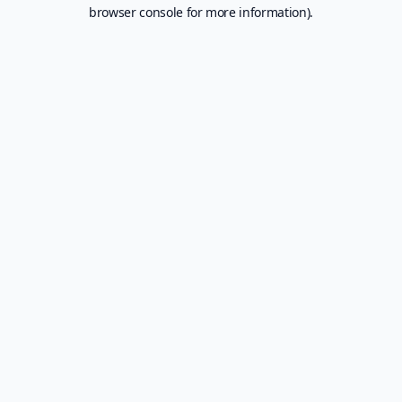
browser console for more information).