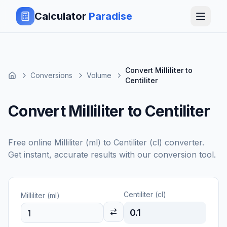
Calculator
Paradise
Convert Milliliter to
Conversions
Volume
Centiliter
Convert Milliliter to Centiliter
Free online
Milliliter (ml)
to
Centiliter (cl)
converter.
Get instant, accurate results with our conversion tool.
Centiliter (cl)
Milliliter (ml)
0.1