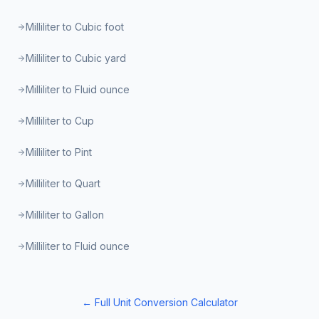
Milliliter to Cubic foot
Milliliter to Cubic yard
Milliliter to Fluid ounce
Milliliter to Cup
Milliliter to Pint
Milliliter to Quart
Milliliter to Gallon
Milliliter to Fluid ounce
← Full Unit Conversion Calculator