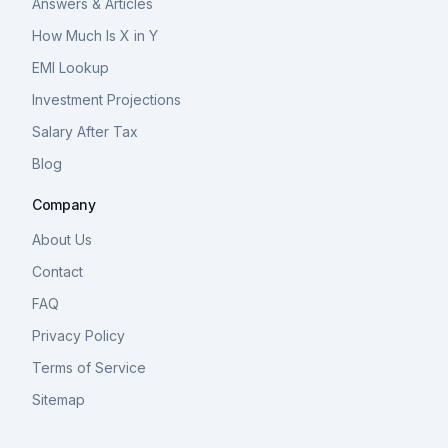
Answers & Articles
How Much Is X in Y
EMI Lookup
Investment Projections
Salary After Tax
Blog
Company
About Us
Contact
FAQ
Privacy Policy
Terms of Service
Sitemap