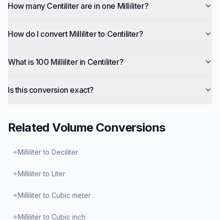
How many Centiliter are in one Milliliter?
How do I convert Milliliter to Centiliter?
What is 100 Milliliter in Centiliter?
Is this conversion exact?
Related
Volume
Conversions
Milliliter to Deciliter
Milliliter to Liter
Milliliter to Cubic meter
Milliliter to Cubic inch