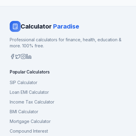
Calculator
Paradise
Professional calculators for finance, health, education &
more. 100% free.
Popular Calculators
SIP Calculator
Loan EMI Calculator
Income Tax Calculator
BMI Calculator
Mortgage Calculator
Compound Interest