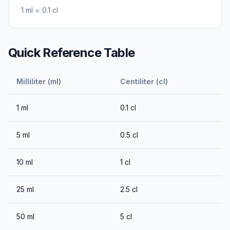
1
ml
=
0.1
cl
Quick Reference Table
Milliliter (ml)
Centiliter (cl)
1
ml
0.1
cl
5
ml
0.5
cl
10
ml
1
cl
25
ml
2.5
cl
50
ml
5
cl