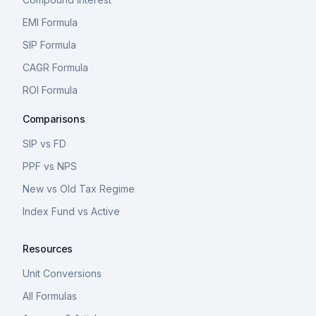
EMI Formula
SIP Formula
CAGR Formula
ROI Formula
Comparisons
SIP vs FD
PPF vs NPS
New vs Old Tax Regime
Index Fund vs Active
Resources
Unit Conversions
All Formulas