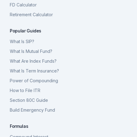
FD Calculator
Retirement Calculator
Popular Guides
What Is SIP?
What Is Mutual Fund?
What Are Index Funds?
What Is Term Insurance?
Power of Compounding
How to File ITR
Section 80C Guide
Build Emergency Fund
Formulas
Compound Interest