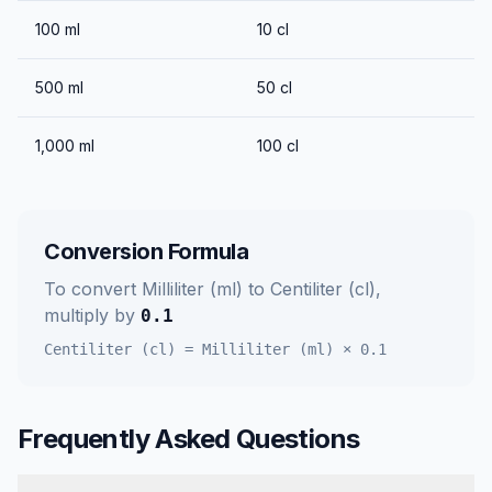
100
ml
10
cl
500
ml
50
cl
1,000
ml
100
cl
Conversion Formula
To convert
Milliliter (ml)
to
Centiliter (cl)
,
multiply by
0.1
Centiliter (cl)
=
Milliliter (ml)
×
0.1
Frequently Asked Questions