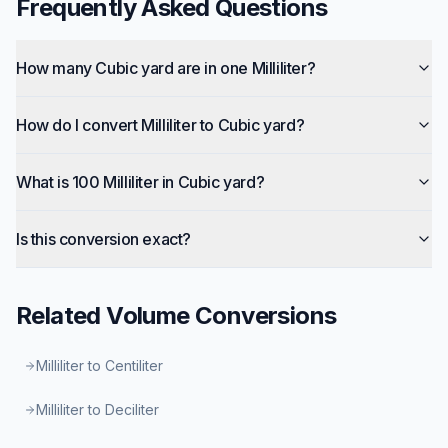
Frequently Asked Questions
How many Cubic yard are in one Milliliter?
How do I convert Milliliter to Cubic yard?
What is 100 Milliliter in Cubic yard?
Is this conversion exact?
Related
Volume
Conversions
Milliliter to Centiliter
Milliliter to Deciliter