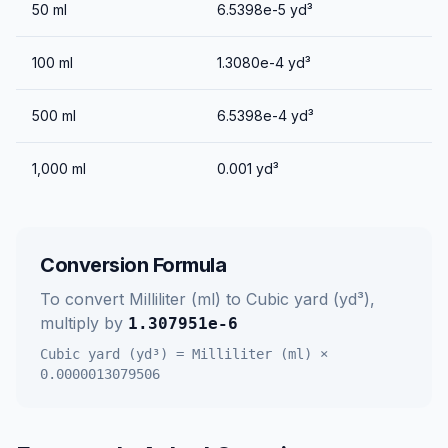
50
ml
6.5398e-5
yd³
100
ml
1.3080e-4
yd³
500
ml
6.5398e-4
yd³
1,000
ml
0.001
yd³
Conversion Formula
To convert
Milliliter (ml)
to
Cubic yard (yd³)
,
multiply by
1.307951e-6
Cubic yard (yd³)
=
Milliliter (ml)
×
0.0000013079506