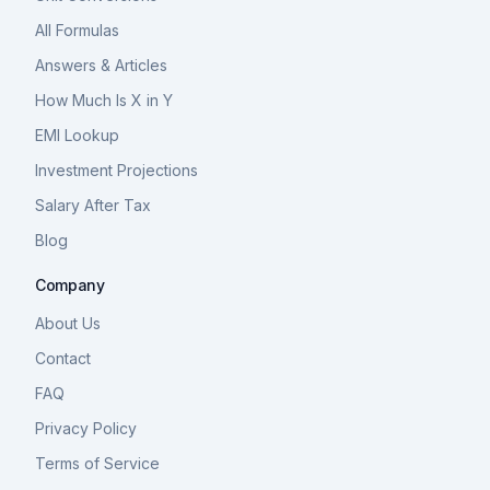
All Formulas
Answers & Articles
How Much Is X in Y
EMI Lookup
Investment Projections
Salary After Tax
Blog
Company
About Us
Contact
FAQ
Privacy Policy
Terms of Service