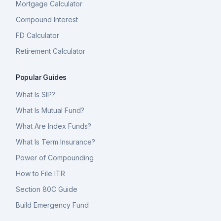
Mortgage Calculator
Compound Interest
FD Calculator
Retirement Calculator
Popular Guides
What Is SIP?
What Is Mutual Fund?
What Are Index Funds?
What Is Term Insurance?
Power of Compounding
How to File ITR
Section 80C Guide
Build Emergency Fund