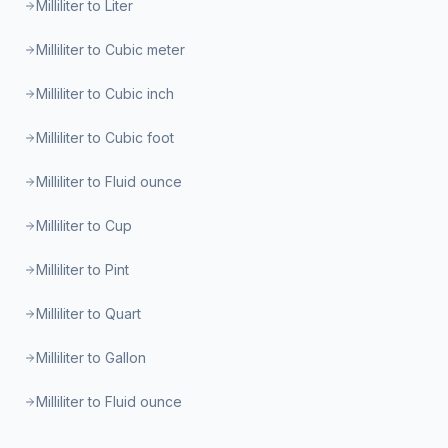
Milliliter to Liter
Milliliter to Cubic meter
Milliliter to Cubic inch
Milliliter to Cubic foot
Milliliter to Fluid ounce
Milliliter to Cup
Milliliter to Pint
Milliliter to Quart
Milliliter to Gallon
Milliliter to Fluid ounce