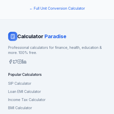
← Full Unit Conversion Calculator
Calculator
Paradise
Professional calculators for finance, health, education &
more. 100% free.
Popular Calculators
SIP Calculator
Loan EMI Calculator
Income Tax Calculator
BMI Calculator