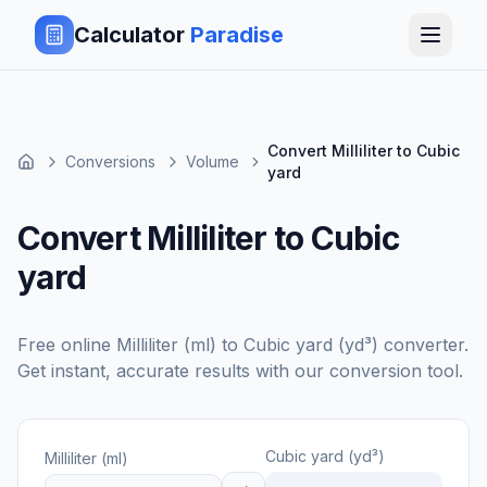
Calculator
Paradise
Convert Milliliter to Cubic
Conversions
Volume
yard
Convert Milliliter to Cubic
yard
Free online
Milliliter (ml)
to
Cubic yard (yd³)
converter.
Get instant, accurate results with our conversion tool.
Cubic yard (yd³)
Milliliter (ml)