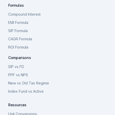
Formulas
Compound Interest
EMI Formula
SIP Formula
CAGR Formula
ROI Formula
Comparisons
SIP vs FD
PPF vs NPS
New vs Old Tax Regime
Index Fund vs Active
Resources
Unit Conversions