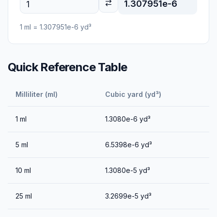
1.307951e-6
1
ml
=
1.307951e-6
yd³
Quick Reference Table
Milliliter (ml)
Cubic yard (yd³)
1
ml
1.3080e-6
yd³
5
ml
6.5398e-6
yd³
10
ml
1.3080e-5
yd³
25
ml
3.2699e-5
yd³