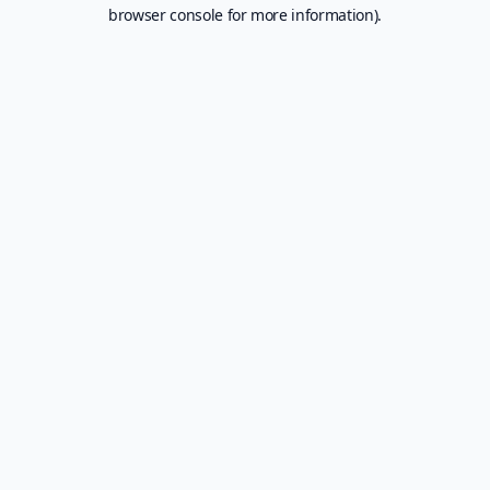
browser console for more information).