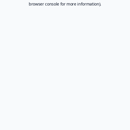
browser console for more information).