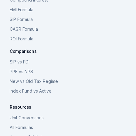
EMI Formula
SIP Formula
CAGR Formula
ROI Formula
Comparisons
SIP vs FD
PPF vs NPS
New vs Old Tax Regime
Index Fund vs Active
Resources
Unit Conversions
All Formulas