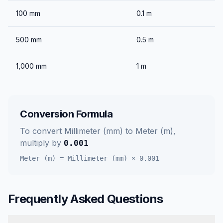
100
mm
0.1
m
500
mm
0.5
m
1,000
mm
1
m
Conversion Formula
To convert
Millimeter (mm)
to
Meter (m)
,
multiply by
0.001
Meter (m)
=
Millimeter (mm)
×
0.001
Frequently Asked Questions