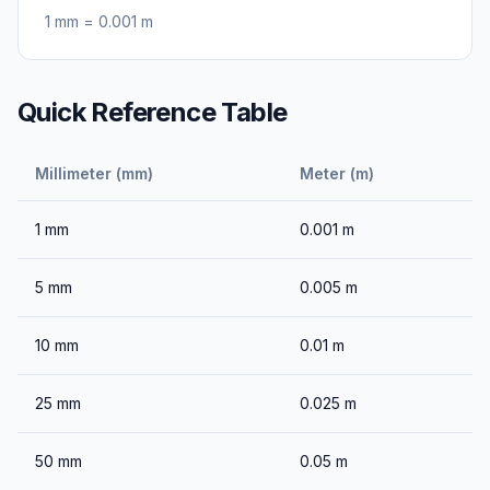
1
mm
=
0.001
m
Quick Reference Table
Millimeter (mm)
Meter (m)
1
mm
0.001
m
5
mm
0.005
m
10
mm
0.01
m
25
mm
0.025
m
50
mm
0.05
m