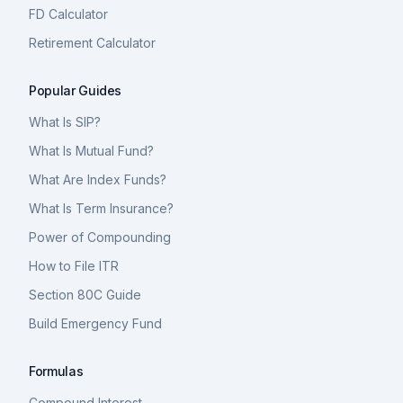
FD Calculator
Retirement Calculator
Popular Guides
What Is SIP?
What Is Mutual Fund?
What Are Index Funds?
What Is Term Insurance?
Power of Compounding
How to File ITR
Section 80C Guide
Build Emergency Fund
Formulas
Compound Interest