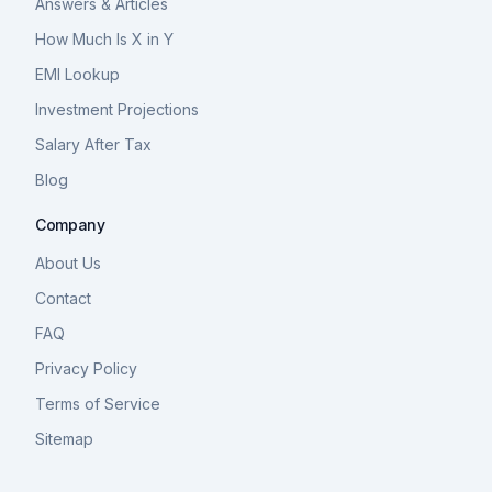
Answers & Articles
How Much Is X in Y
EMI Lookup
Investment Projections
Salary After Tax
Blog
Company
About Us
Contact
FAQ
Privacy Policy
Terms of Service
Sitemap