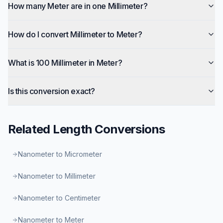
How many Meter are in one Millimeter?
How do I convert Millimeter to Meter?
What is 100 Millimeter in Meter?
Is this conversion exact?
Related
Length
Conversions
Nanometer to Micrometer
Nanometer to Millimeter
Nanometer to Centimeter
Nanometer to Meter