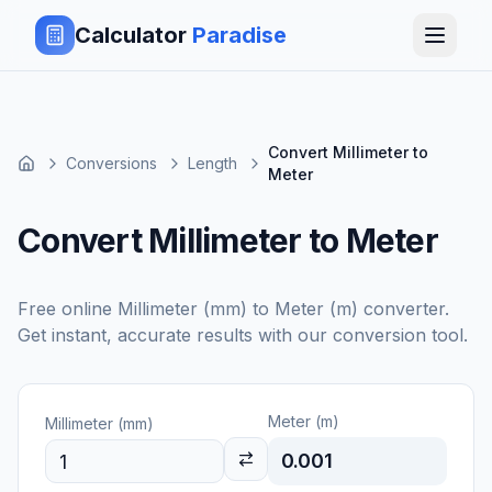
Calculator
Paradise
Convert Millimeter to
Conversions
Length
Meter
Convert Millimeter to Meter
Free online
Millimeter (mm)
to
Meter (m)
converter.
Get instant, accurate results with our conversion tool.
Meter (m)
Millimeter (mm)
0.001