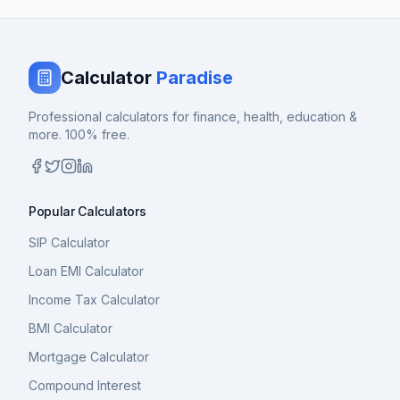
Calculator
Paradise
Professional calculators for finance, health, education &
more. 100% free.
Popular Calculators
SIP Calculator
Loan EMI Calculator
Income Tax Calculator
BMI Calculator
Mortgage Calculator
Compound Interest