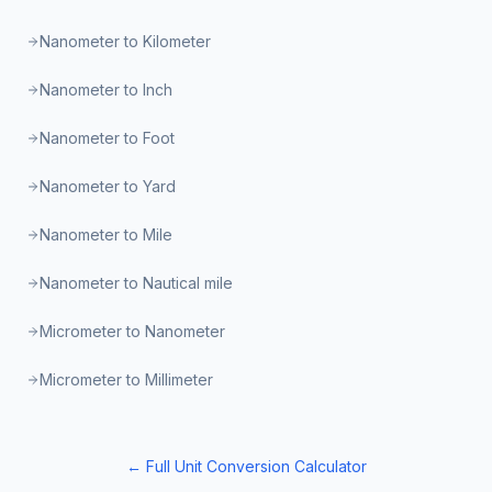
Nanometer to Kilometer
Nanometer to Inch
Nanometer to Foot
Nanometer to Yard
Nanometer to Mile
Nanometer to Nautical mile
Micrometer to Nanometer
Micrometer to Millimeter
← Full Unit Conversion Calculator