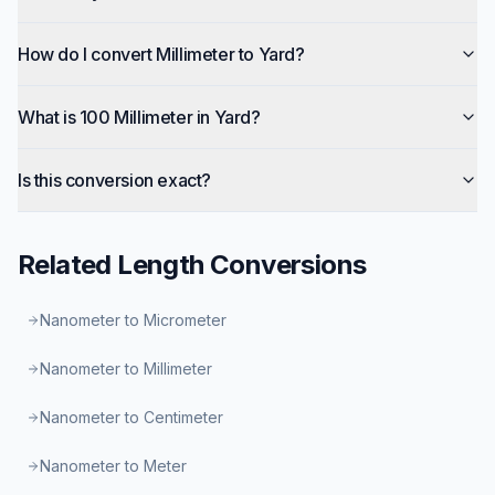
How do I convert Millimeter to Yard?
What is 100 Millimeter in Yard?
Is this conversion exact?
Related
Length
Conversions
Nanometer to Micrometer
Nanometer to Millimeter
Nanometer to Centimeter
Nanometer to Meter