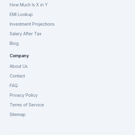
How Much Is X in Y
EMI Lookup
Investment Projections
Salary After Tax
Blog
Company
About Us
Contact
FAQ
Privacy Policy
Terms of Service
Sitemap