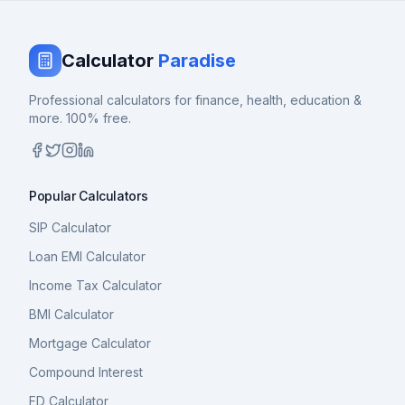
Calculator
Paradise
Professional calculators for finance, health, education &
more. 100% free.
Popular Calculators
SIP Calculator
Loan EMI Calculator
Income Tax Calculator
BMI Calculator
Mortgage Calculator
Compound Interest
FD Calculator