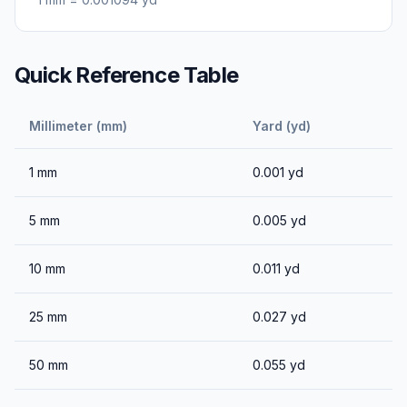
Quick Reference Table
Millimeter (mm)
Yard (yd)
1
mm
0.001
yd
5
mm
0.005
yd
10
mm
0.011
yd
25
mm
0.027
yd
50
mm
0.055
yd