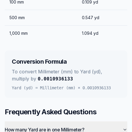
100
mm
0.109
yd
500
mm
0.547
yd
1,000
mm
1.094
yd
Conversion Formula
To convert
Millimeter (mm)
to
Yard (yd)
,
multiply by
0.0010936133
Yard (yd)
=
Millimeter (mm)
×
0.0010936133
Frequently Asked Questions
How many Yard are in one Millimeter?