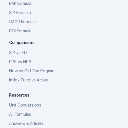
EMI Formula
SIP Formula
CAGR Formula
ROI Formula
Comparisons
SIP vs FD
PPF vs NPS
New vs Old Tax Regime
Index Fund vs Active
Resources
Unit Conversions
All Formulas
Answers & Articles