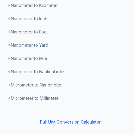
Nanometer to Kilometer
Nanometer to Inch
Nanometer to Foot
Nanometer to Yard
Nanometer to Mile
Nanometer to Nautical mile
Micrometer to Nanometer
Micrometer to Millimeter
← Full Unit Conversion Calculator