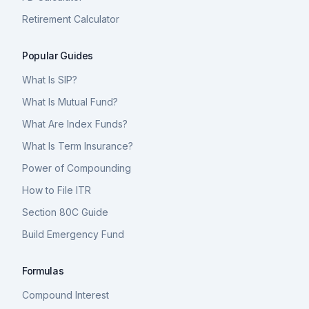
Retirement Calculator
Popular Guides
What Is SIP?
What Is Mutual Fund?
What Are Index Funds?
What Is Term Insurance?
Power of Compounding
How to File ITR
Section 80C Guide
Build Emergency Fund
Formulas
Compound Interest