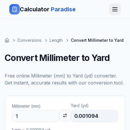
Calculator
Paradise
Conversions
Length
Convert Millimeter to Yard
Convert Millimeter to Yard
Free online
Millimeter (mm)
to
Yard (yd)
converter.
Get instant, accurate results with our conversion tool.
Yard (yd)
Millimeter (mm)
0.001094
1
mm
=
0.001094
yd