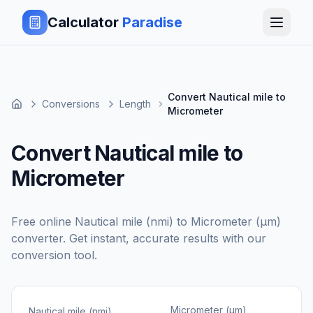
Calculator
Paradise
Convert Nautical mile to
Conversions
Length
Micrometer
Convert Nautical mile to
Micrometer
Free online
Nautical mile (nmi)
to
Micrometer (μm)
converter. Get instant, accurate results with our
conversion tool.
Micrometer (μm)
Nautical mile (nmi)