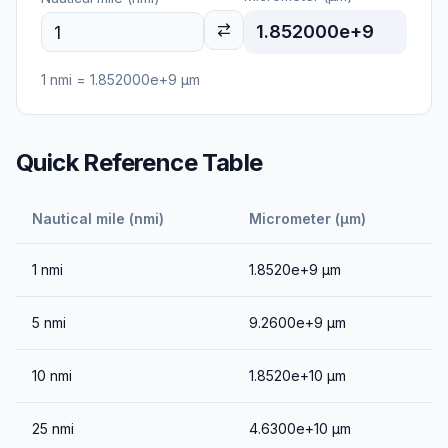
1.852000e+9
1
nmi
=
1.852000e+9
μm
Quick Reference Table
Nautical mile (nmi)
Micrometer (μm)
1
nmi
1.8520e+9
μm
5
nmi
9.2600e+9
μm
10
nmi
1.8520e+10
μm
25
nmi
4.6300e+10
μm