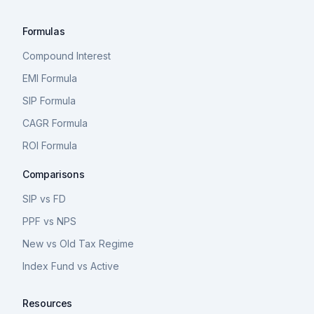
Formulas
Compound Interest
EMI Formula
SIP Formula
CAGR Formula
ROI Formula
Comparisons
SIP vs FD
PPF vs NPS
New vs Old Tax Regime
Index Fund vs Active
Resources