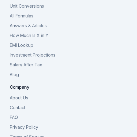
Unit Conversions
All Formulas
Answers & Articles
How Much Is X in Y
EMI Lookup
Investment Projections
Salary After Tax
Blog
Company
About Us
Contact
FAQ
Privacy Policy
Terms of Service