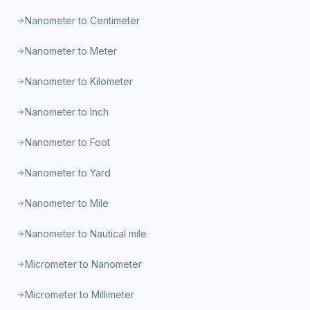
Nanometer to Centimeter
Nanometer to Meter
Nanometer to Kilometer
Nanometer to Inch
Nanometer to Foot
Nanometer to Yard
Nanometer to Mile
Nanometer to Nautical mile
Micrometer to Nanometer
Micrometer to Millimeter