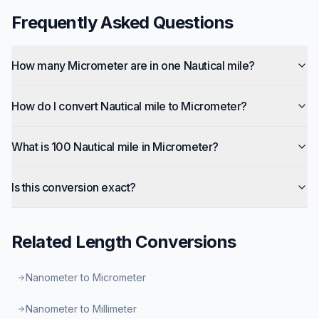
Frequently Asked Questions
How many Micrometer are in one Nautical mile?
How do I convert Nautical mile to Micrometer?
What is 100 Nautical mile in Micrometer?
Is this conversion exact?
Related
Length
Conversions
Nanometer to Micrometer
Nanometer to Millimeter