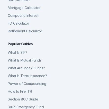
Mortgage Calculator
Compound Interest
FD Calculator
Retirement Calculator
Popular Guides
What Is SIP?
What Is Mutual Fund?
What Are Index Funds?
What Is Term Insurance?
Power of Compounding
How to File ITR
Section 80C Guide
Build Emergency Fund