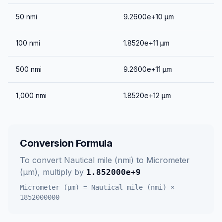
50
nmi
9.2600e+10
μm
100
nmi
1.8520e+11
μm
500
nmi
9.2600e+11
μm
1,000
nmi
1.8520e+12
μm
Conversion Formula
To convert
Nautical mile (nmi)
to
Micrometer
(μm)
, multiply by
1.852000e+9
Micrometer (μm)
=
Nautical mile (nmi)
×
1852000000