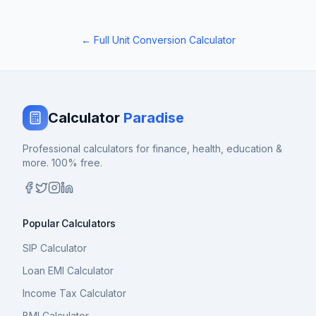
← Full Unit Conversion Calculator
Calculator
Paradise
Professional calculators for finance, health, education &
more. 100% free.
Popular Calculators
SIP Calculator
Loan EMI Calculator
Income Tax Calculator
BMI Calculator