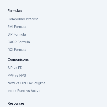
Formulas
Compound Interest
EMI Formula
SIP Formula
CAGR Formula
ROI Formula
Comparisons
SIP vs FD
PPF vs NPS
New vs Old Tax Regime
Index Fund vs Active
Resources