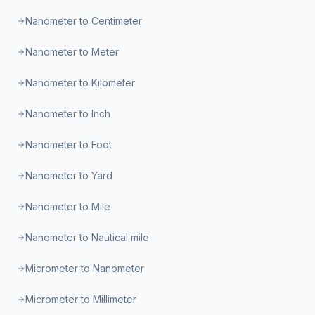
Nanometer to Centimeter
Nanometer to Meter
Nanometer to Kilometer
Nanometer to Inch
Nanometer to Foot
Nanometer to Yard
Nanometer to Mile
Nanometer to Nautical mile
Micrometer to Nanometer
Micrometer to Millimeter