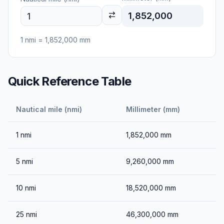
1,852,000
1
nmi
=
1,852,000
mm
Quick Reference Table
Nautical mile (nmi)
Millimeter (mm)
1
nmi
1,852,000
mm
5
nmi
9,260,000
mm
10
nmi
18,520,000
mm
25
nmi
46,300,000
mm