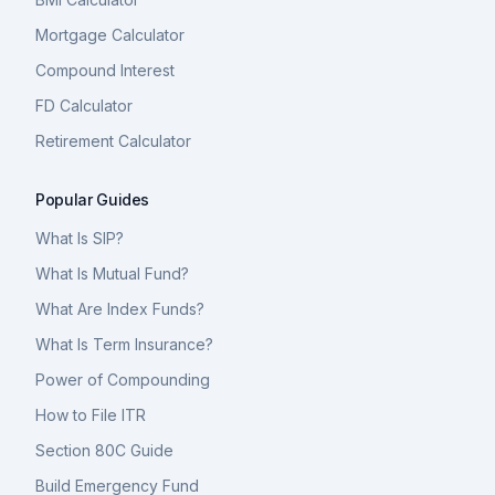
Mortgage Calculator
Compound Interest
FD Calculator
Retirement Calculator
Popular Guides
What Is SIP?
What Is Mutual Fund?
What Are Index Funds?
What Is Term Insurance?
Power of Compounding
How to File ITR
Section 80C Guide
Build Emergency Fund