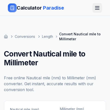
Calculator
Paradise
Convert Nautical mile to
Conversions
Length
Millimeter
Convert Nautical mile to
Millimeter
Free online
Nautical mile (nmi)
to
Millimeter (mm)
converter. Get instant, accurate results with our
conversion tool.
Millimeter (mm)
Nautical mile (nmi)