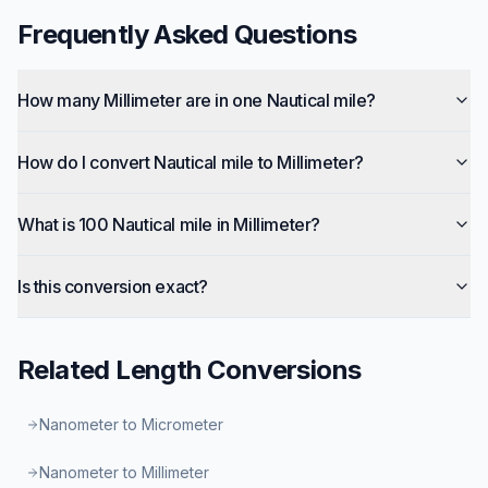
Frequently Asked Questions
How many Millimeter are in one Nautical mile?
How do I convert Nautical mile to Millimeter?
What is 100 Nautical mile in Millimeter?
Is this conversion exact?
Related
Length
Conversions
Nanometer to Micrometer
Nanometer to Millimeter