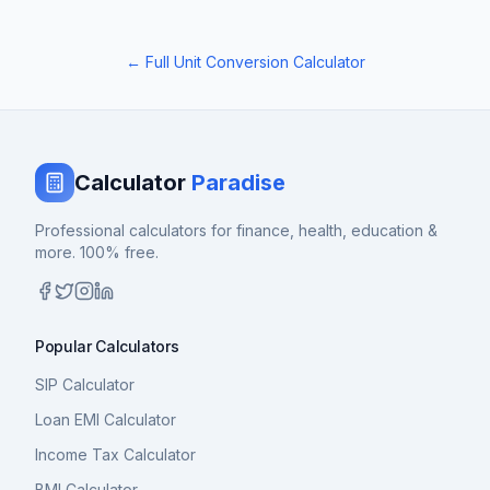
← Full Unit Conversion Calculator
Calculator
Paradise
Professional calculators for finance, health, education &
more. 100% free.
Popular Calculators
SIP Calculator
Loan EMI Calculator
Income Tax Calculator
BMI Calculator