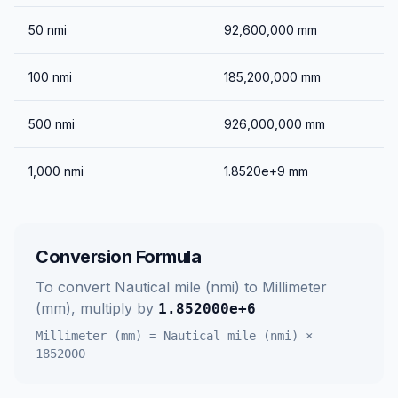
50
nmi
92,600,000
mm
100
nmi
185,200,000
mm
500
nmi
926,000,000
mm
1,000
nmi
1.8520e+9
mm
Conversion Formula
To convert
Nautical mile (nmi)
to
Millimeter
(mm)
, multiply by
1.852000e+6
Millimeter (mm)
=
Nautical mile (nmi)
×
1852000