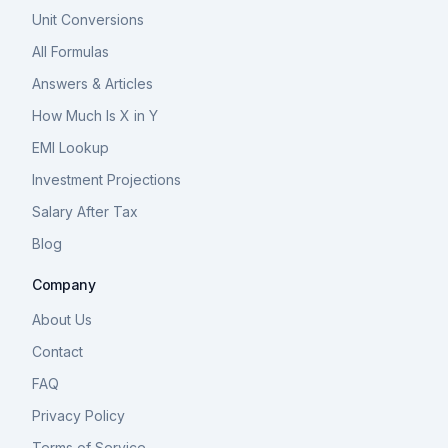
Unit Conversions
All Formulas
Answers & Articles
How Much Is X in Y
EMI Lookup
Investment Projections
Salary After Tax
Blog
Company
About Us
Contact
FAQ
Privacy Policy
Terms of Service