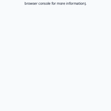
browser console for more information).