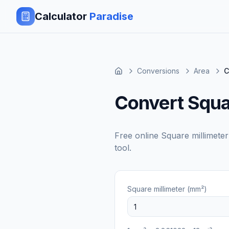
Calculator
Paradise
Conversions
Area
C
Convert Squar
Free online
Square millimete
tool.
Square millimeter (mm²)