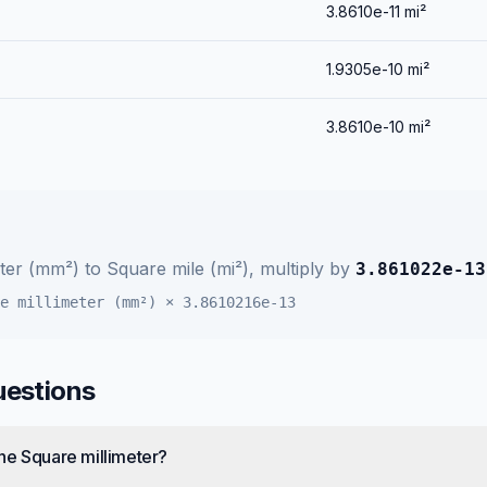
3.8610e-11
mi²
1.9305e-10
mi²
3.8610e-10
mi²
eter (mm²)
to
Square mile (mi²)
, multiply by
3.861022e-13
e millimeter (mm²)
×
3.8610216e-13
uestions
ne Square millimeter?