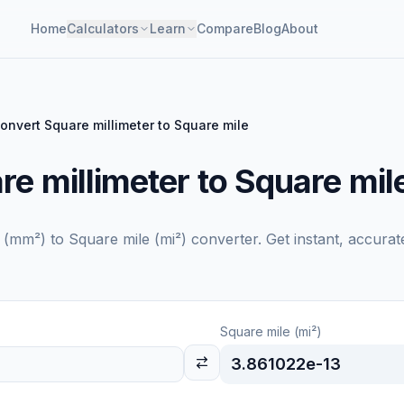
Home
Calculators
Learn
Compare
Blog
About
onvert Square millimeter to Square mile
e millimeter to Square mil
r (mm²)
to
Square mile (mi²)
converter. Get instant, accurat
Square mile (mi²)
3.861022e-13