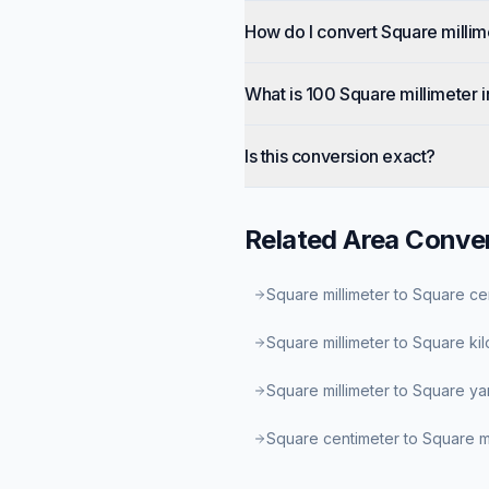
How do I convert Square millim
What is 100 Square millimeter 
Is this conversion exact?
Related
Area
Conver
Square millimeter to Square ce
Square millimeter to Square ki
Square millimeter to Square ya
Square centimeter to Square 