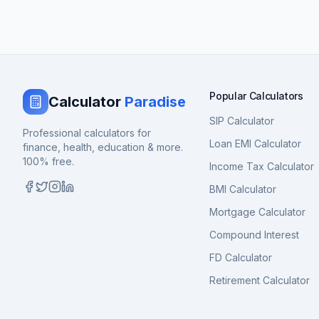
Popular Calculators
Calculator
Paradise
SIP Calculator
Professional calculators for
Loan EMI Calculator
finance, health, education & more.
100% free.
Income Tax Calculator
BMI Calculator
Mortgage Calculator
Compound Interest
FD Calculator
Retirement Calculator