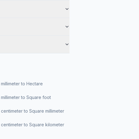
millimeter to Hectare
millimeter to Square foot
centimeter to Square millimeter
centimeter to Square kilometer