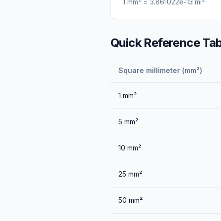
1
mm²
=
3.861022e-13
mi²
Quick Reference Tab
Square millimeter (mm²)
1
mm²
5
mm²
10
mm²
25
mm²
50
mm²