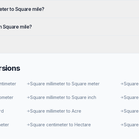
eter to Square mile?
in Square mile?
sions
ntimeter
Square millimeter to Square meter
Square 
lometer
Square millimeter to Square inch
Square 
rd
Square millimeter to Acre
Square 
meter
Square centimeter to Hectare
Square 