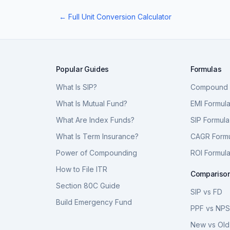
← Full Unit Conversion Calculator
Popular Guides
Formulas
What Is SIP?
Compound I
What Is Mutual Fund?
EMI Formul
What Are Index Funds?
SIP Formula
What Is Term Insurance?
CAGR Form
Power of Compounding
ROI Formul
How to File ITR
Compariso
Section 80C Guide
SIP vs FD
Build Emergency Fund
PPF vs NP
New vs Old