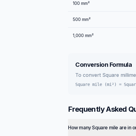
100
mm²
500
mm²
1,000
mm²
Conversion Formula
To convert
Square millim
Square mile (mi²)
=
Squar
Frequently Asked Q
How many Square mile are in o