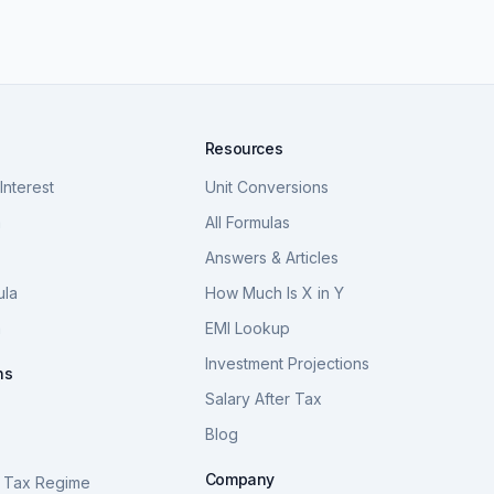
Resources
nterest
Unit Conversions
a
All Formulas
Answers & Articles
ula
How Much Is X in Y
a
EMI Lookup
Investment Projections
ns
Salary After Tax
Blog
S
Company
 Tax Regime