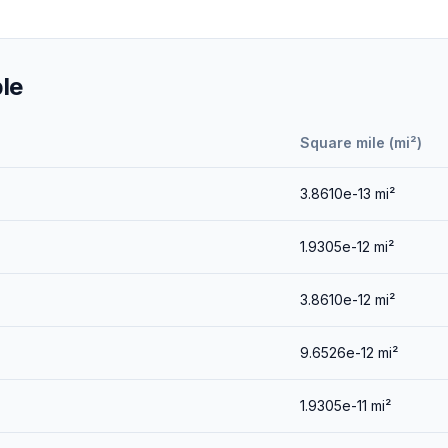
le
Square mile (mi²)
3.8610e-13
mi²
1.9305e-12
mi²
3.8610e-12
mi²
9.6526e-12
mi²
1.9305e-11
mi²