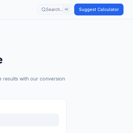
Search...
Suggest Calculator
⌘K
e
e results with our conversion