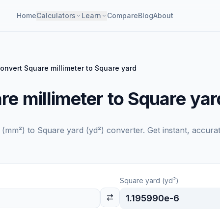
Home
Calculators
Learn
Compare
Blog
About
onvert Square millimeter to Square yard
e millimeter to Square yar
r (mm²)
to
Square yard (yd²)
converter. Get instant, accura
Square yard (yd²)
1.195990e-6