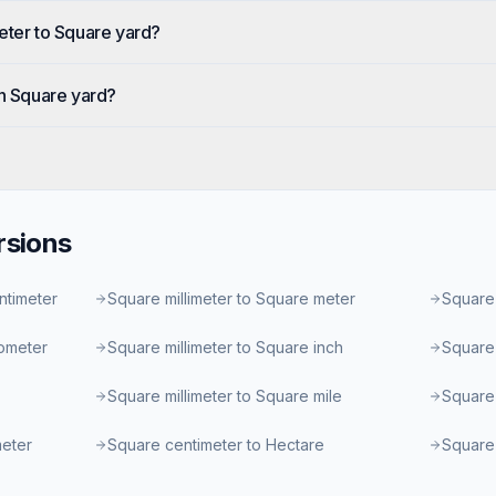
eter to Square yard?
in Square yard?
sions
ntimeter
Square millimeter to Square meter
Square 
lometer
Square millimeter to Square inch
Square 
Square millimeter to Square mile
Square 
meter
Square centimeter to Hectare
Square 