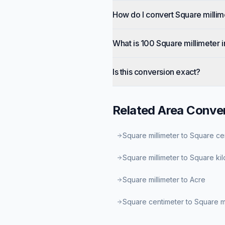
How do I convert Square millim
What is 100 Square millimeter 
Is this conversion exact?
Related
Area
Conver
Square millimeter to Square ce
Square millimeter to Square ki
Square millimeter to Acre
Square centimeter to Square 