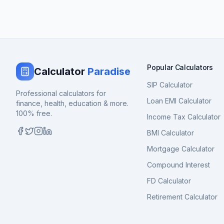
Popular Calculators
Calculator
Paradise
SIP Calculator
Professional calculators for
Loan EMI Calculator
finance, health, education & more.
100% free.
Income Tax Calculator
BMI Calculator
Mortgage Calculator
Compound Interest
FD Calculator
Retirement Calculator