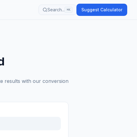
Search...
Suggest Calculator
⌘K
d
te results with our conversion