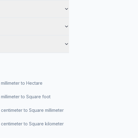
millimeter to Hectare
millimeter to Square foot
centimeter to Square millimeter
centimeter to Square kilometer