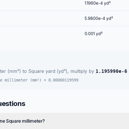
1.1960e-4
yd²
5.9800e-4
yd²
0.001
yd²
eter (mm²)
to
Square yard (yd²)
, multiply by
1.195990e-6
e millimeter (mm²)
×
0.00000119599
uestions
ne Square millimeter?