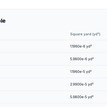
le
Square yard (yd²)
1.1960e-6
yd²
5.9800e-6
yd²
1.1960e-5
yd²
2.9900e-5
yd²
5.9800e-5
yd²