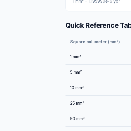
1
mm²
=
1.195990e-6
yd²
Quick Reference Tab
Square millimeter (mm²)
1
mm²
5
mm²
10
mm²
25
mm²
50
mm²