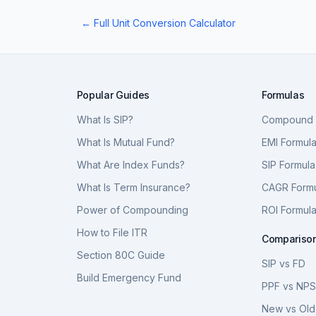
← Full Unit Conversion Calculator
Popular Guides
Formulas
What Is SIP?
Compound I
What Is Mutual Fund?
EMI Formul
What Are Index Funds?
SIP Formula
What Is Term Insurance?
CAGR Form
Power of Compounding
ROI Formul
How to File ITR
Compariso
Section 80C Guide
SIP vs FD
Build Emergency Fund
PPF vs NP
New vs Old