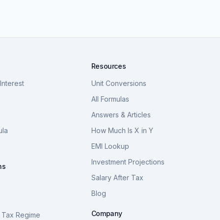
Resources
nterest
Unit Conversions
a
All Formulas
Answers & Articles
ula
How Much Is X in Y
a
EMI Lookup
Investment Projections
ns
Salary After Tax
Blog
S
Company
 Tax Regime