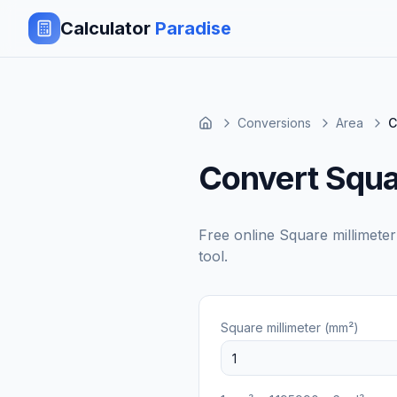
Calculator
Paradise
Conversions
Area
C
Convert Squar
Free online
Square millimete
tool.
Square millimeter (mm²)