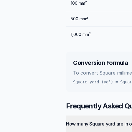
100
mm²
500
mm²
1,000
mm²
Conversion Formula
To convert
Square millim
Square yard (yd²)
=
Squar
Frequently Asked Q
How many Square yard are in o