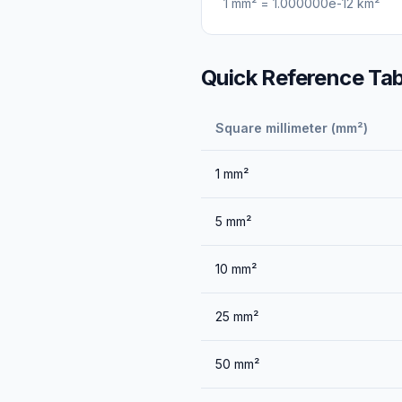
1
mm²
=
1.000000e-12
km²
Quick Reference Tab
Square millimeter (mm²)
1
mm²
5
mm²
10
mm²
25
mm²
50
mm²