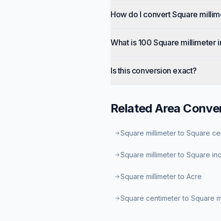
How do I convert Square millim
What is 100 Square millimeter 
Is this conversion exact?
Related
Area
Conver
Square millimeter to Square ce
Square millimeter to Square in
Square millimeter to Acre
Square centimeter to Square 