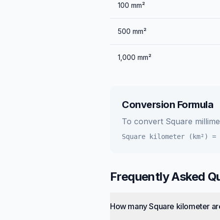
100
mm²
500
mm²
1,000
mm²
Conversion Formula
To convert
Square millim
Square kilometer (km²)
=
Frequently Asked Q
How many Square kilometer are