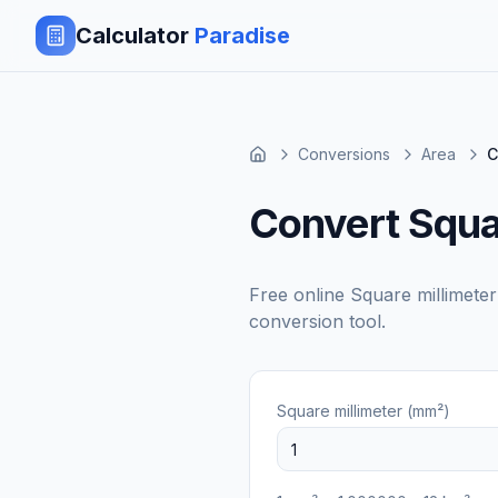
Calculator
Paradise
Conversions
Area
C
Convert Squar
Free online
Square millimete
conversion tool.
Square millimeter (mm²)