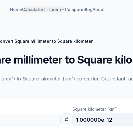
Home
Calculators
Learn
Compare
Blog
About
onvert Square millimeter to Square kilometer
e millimeter to Square kil
r (mm²)
to
Square kilometer (km²)
converter. Get instant, a
Square kilometer (km²)
1.000000e-12