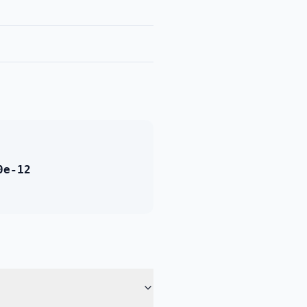
0e-12