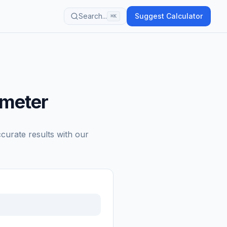
Search...
Suggest Calculator
⌘K
ometer
ccurate results with our