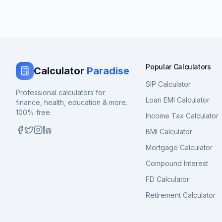
Popular Calculators
Calculator
Paradise
SIP Calculator
Professional calculators for
Loan EMI Calculator
finance, health, education & more.
100% free.
Income Tax Calculator
BMI Calculator
Mortgage Calculator
Compound Interest
FD Calculator
Retirement Calculator