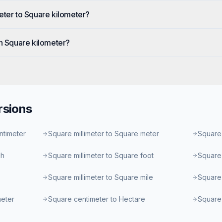
eter to Square kilometer?
in Square kilometer?
sions
ntimeter
Square millimeter to Square meter
Square 
ch
Square millimeter to Square foot
Square 
Square millimeter to Square mile
Square 
meter
Square centimeter to Hectare
Square 