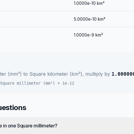
1.0000e-10
km²
5.0000e-10
km²
1.0000e-9
km²
eter (mm²)
to
Square kilometer (km²)
, multiply by
1.00000
Square millimeter (mm²)
×
1e-12
uestions
 in one Square millimeter?