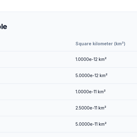
le
Square kilometer (km²)
1.0000e-12
km²
5.0000e-12
km²
1.0000e-11
km²
2.5000e-11
km²
5.0000e-11
km²