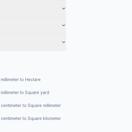
millimeter to Hectare
millimeter to Square yard
centimeter to Square millimeter
centimeter to Square kilometer