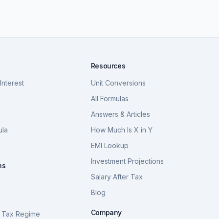
Resources
nterest
Unit Conversions
a
All Formulas
Answers & Articles
ula
How Much Is X in Y
a
EMI Lookup
Investment Projections
ns
Salary After Tax
Blog
S
Company
 Tax Regime