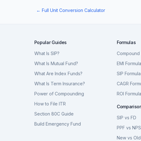
← Full Unit Conversion Calculator
Popular Guides
Formulas
What Is SIP?
Compound I
What Is Mutual Fund?
EMI Formul
What Are Index Funds?
SIP Formula
What Is Term Insurance?
CAGR Form
Power of Compounding
ROI Formul
How to File ITR
Compariso
Section 80C Guide
SIP vs FD
Build Emergency Fund
PPF vs NP
New vs Old