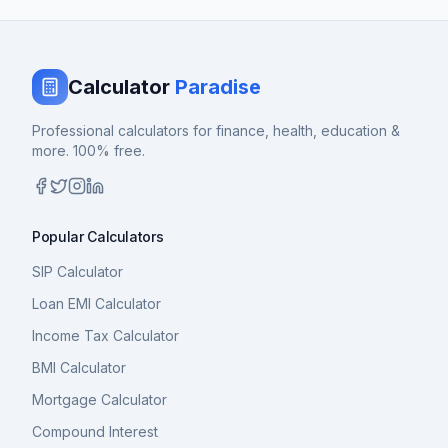
Calculator
Paradise
Professional calculators for finance, health, education &
more. 100% free.
Popular Calculators
SIP Calculator
Loan EMI Calculator
Income Tax Calculator
BMI Calculator
Mortgage Calculator
Compound Interest