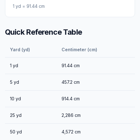
1
yd
=
91.44
cm
Quick Reference Table
Yard (yd)
Centimeter (cm)
1
yd
91.44
cm
5
yd
457.2
cm
10
yd
914.4
cm
25
yd
2,286
cm
50
yd
4,572
cm