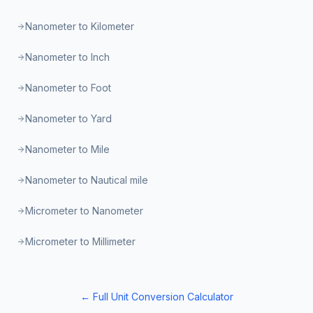
Nanometer to Kilometer
Nanometer to Inch
Nanometer to Foot
Nanometer to Yard
Nanometer to Mile
Nanometer to Nautical mile
Micrometer to Nanometer
Micrometer to Millimeter
← Full Unit Conversion Calculator