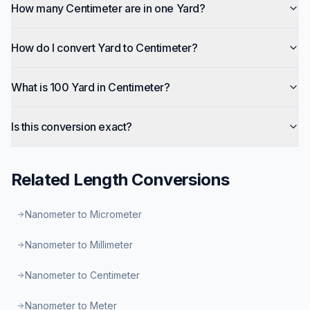
How many Centimeter are in one Yard?
How do I convert Yard to Centimeter?
What is 100 Yard in Centimeter?
Is this conversion exact?
Related
Length
Conversions
Nanometer to Micrometer
Nanometer to Millimeter
Nanometer to Centimeter
Nanometer to Meter