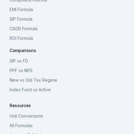
EMI Formula
SIP Formula
CAGR Formula
ROI Formula
Comparisons
SIP vs FD
PPF vs NPS
New vs Old Tax Regime
Index Fund vs Active
Resources
Unit Conversions
All Formulas