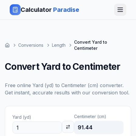
Calculator
Paradise
Convert Yard to
Conversions
Length
Centimeter
Convert Yard to Centimeter
Free online
Yard (yd)
to
Centimeter (cm)
converter.
Get instant, accurate results with our conversion tool.
Centimeter (cm)
Yard (yd)
91.44