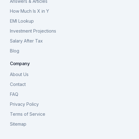
Answers & Articles
How Much Is X in Y
EMI Lookup
Investment Projections
Salary After Tax
Blog
Company
About Us
Contact
FAQ
Privacy Policy
Terms of Service
Sitemap