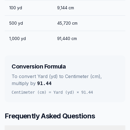
100
yd
9,144
cm
500
yd
45,720
cm
1,000
yd
91,440
cm
Conversion Formula
To convert
Yard (yd)
to
Centimeter (cm)
,
multiply by
91.44
Centimeter (cm)
=
Yard (yd)
×
91.44
Frequently Asked Questions