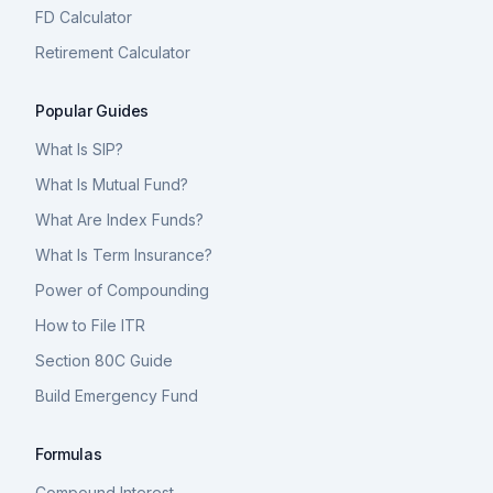
FD Calculator
Retirement Calculator
Popular Guides
What Is SIP?
What Is Mutual Fund?
What Are Index Funds?
What Is Term Insurance?
Power of Compounding
How to File ITR
Section 80C Guide
Build Emergency Fund
Formulas
Compound Interest