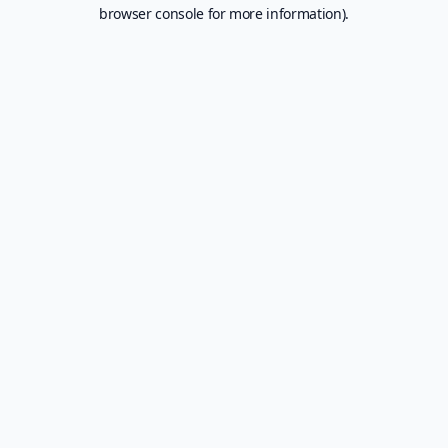
browser console for more information).